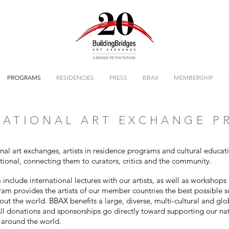
PROGRAMS
RESIDENCIES
PRESS
BBAX
MEMBERSHIP
ATIONAL ART EXCHANGE 
onal art exchanges, artists in residence programs and cultural educa
ational, connecting them to curators, critics and the community.
nclude international lectures with our artists, as well as workshops 
gram provides the artists of our member countries the best possible 
out the world. BBAX benefits a large, diverse, multi-cultural and gl
l donations and sponsorships go directly toward supporting our na
s around the world.