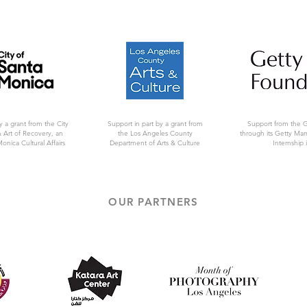
y a grant from the City
Support in part by a grant from
Support from the 
 Art of Recovery, an
the Los Angeles County
through its Getty Ma
Monica Cultural Affairs
Department of Arts & Culture
Internship i
OUR PARTNERS