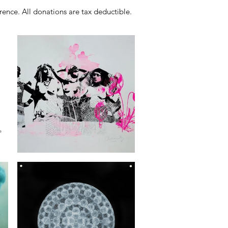
ence. All donations are tax deductible.