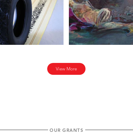
View More
OUR GRANTS