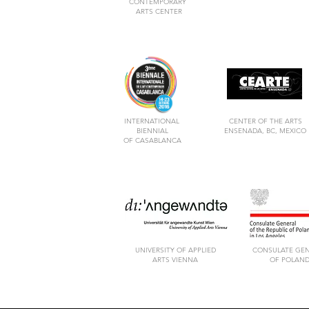
CONTEMPORARY
ARTS CENTER
INTERNATIONAL
CENTER OF THE ARTS
BIENNIAL
ENSENADA, BC, MEXICO
OF CASABLANCA
UNIVERSITY OF APPLIED
CONSULATE GE
ARTS VIENNA
OF POLAN