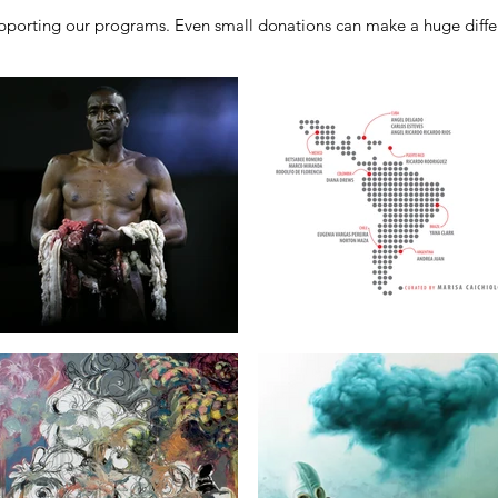
porting our programs. Even small donations can make a huge differ