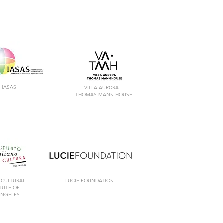
IASAS
VILLA AURORA +
THOMAS MANN HOUSE
 CULTURAL
LUCIE FOUNDATION
ITUTE
OF
ANGELES