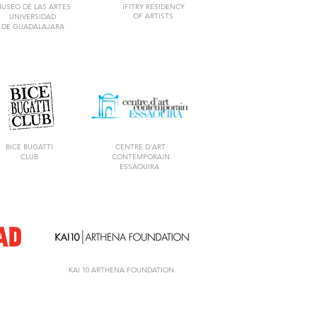
USEO DE LAS ARTES
IFITRY RESIDENCY
OF ARTISTS
UNIVERSIDAD
DE GUADALAJARA
BICE BUGATTI
CENTRE D'ART
CLUB
CONTEMPORAIN
ESSAOUIRA
KAI 10 ARTHENA FOUNDATION