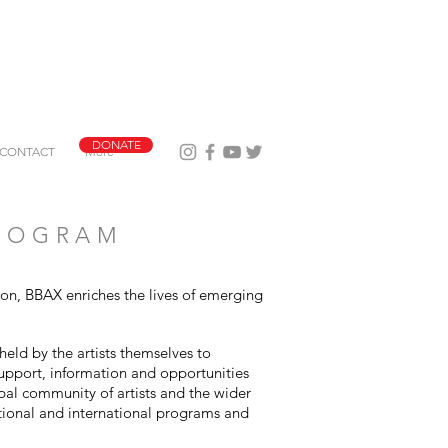
DONATE
CONTACT
More
PROGRAM
tion, BBAX enriches the lives of emerging
held by the artists themselves to
support, information and opportunities
obal community of artists and the wider
tional and international programs and