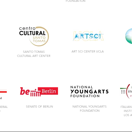
FOUNDATION
ART SCI CENTER UCLA
SANTO TOMAS
CULTURAL ART CENTER
SENATE OF BERLIN
NATIONAL YOUNGARTS
NERAL
ITALIAN
FOUNDATION
D
INST
LOS 