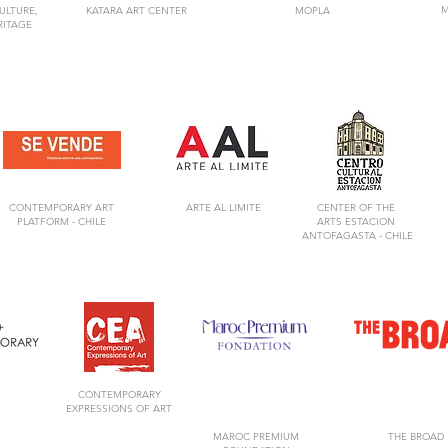
M
ULTURE,
KATARA ART CENTER
MOPLA
RITAGE
CONTEMPORARY ART
ARTE AL LIMITE
CENTER OF
THE
PLATFORM -
CHILE
ARTS
ESTACION
ANTOFAGASTA -
CHILE
CONTEMPORARY
EXPRESSIONS OF ART
MAROC PREMIUM
THE BROAD