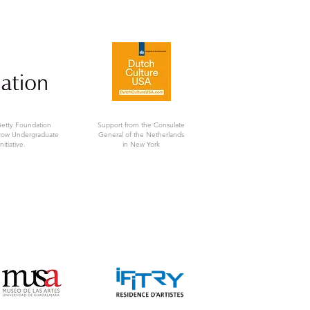
Getty Foundation
Support from the Consulate
rrow Undergraduate
General of the Netherlands
nitiative.
in New York