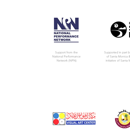
Support from the
Supported in part b
National Performance
of Santa Monica &
Network (NPN)
initiative of Santa 