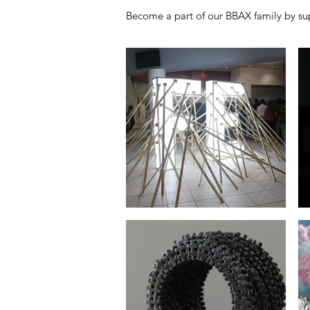
Become a part of our BBAX family by sup