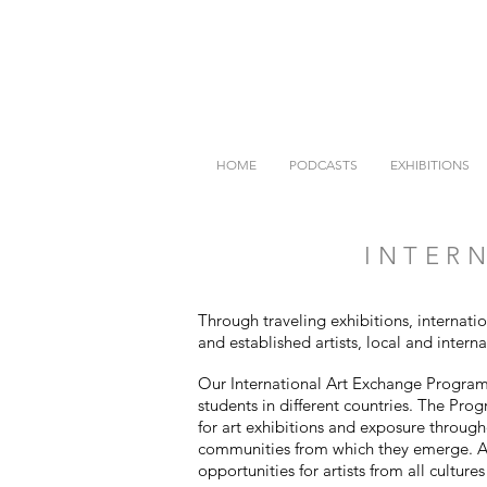
HOME
PODCASTS
EXHIBITIONS
INTERN
Through traveling exhibitions, internati
and established artists, local and intern
Our International Art Exchange Program i
students in different countries. The Pro
for art exhibitions and exposure through
communities from which they emerge. Al
opportunities for artists from all culture