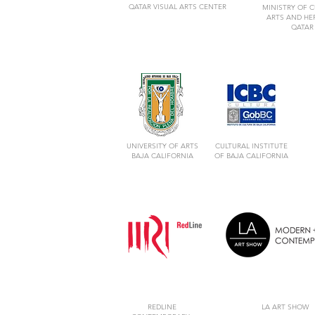
QATAR VISUAL ARTS CENTER
MINISTRY OF C
ARTS AND HE
QATAR
UNIVERSITY OF ARTS
CULTURAL INSTITUTE
BAJA CALIFORNIA
OF BAJA CALIFORNIA
REDLINE
LA ART SHOW