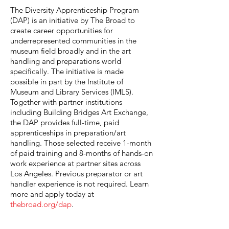
The Diversity Apprenticeship Program
(DAP) is an initiative by The Broad to
create career opportunities for
underrepresented communities in the
museum field broadly and in the art
handling and preparations world
specifically. The initiative is made
possible in part by the Institute of
Museum and Library Services (IMLS).
Together with partner institutions
including Building Bridges Art Exchange,
the DAP provides full-time, paid
apprenticeships in preparation/art
handling. Those selected receive 1-month
of paid training and 8-months of hands-on
work experience at partner sites across
Los Angeles. Previous preparator or art
handler experience is not required. Learn
more and apply today at
thebroad.org/dap
.