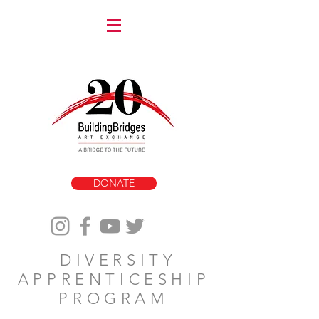
DONATE
DIVERSITY
APPRENTICESHIP
PROGRAM