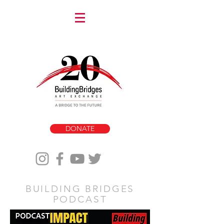
DONATE
BUILDING BRIDGES
PODCAST