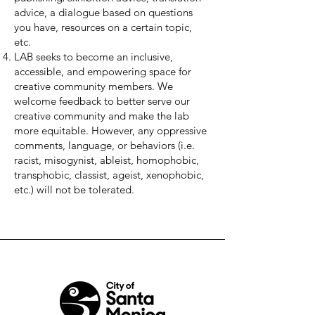
advice, a dialogue based on questions
you have, resources on a certain topic,
etc.
LAB seeks to become an inclusive,
accessible, and empowering space for
creative community members. We
welcome feedback to better serve our
creative community and make the lab
more equitable. However, any oppressive
comments, language, or behaviors (i.e.
racist, misogynist, ableist, homophobic,
transphobic, classist, ageist, xenophobic,
etc.) will not be tolerated.