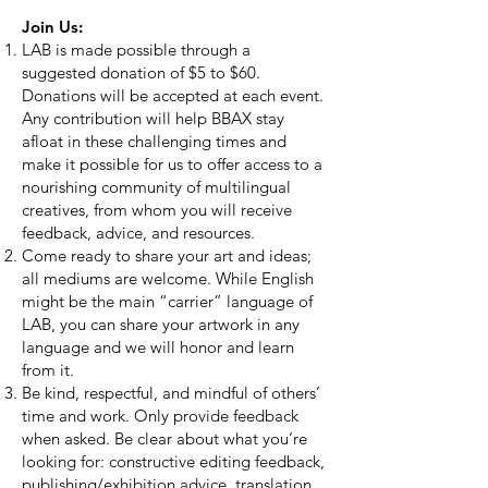
Join Us:
LAB is made possible through a
suggested donation of $5 to $60.
Donations will be accepted at each event.
Any contribution will help BBAX stay
afloat in these challenging times and
make it possible for us to offer access to a
nourishing community of multilingual
creatives, from whom you will receive
feedback, advice, and resources.
Come ready to share your art and ideas;
all mediums are welcome. While English
might be the main “carrier” language of
LAB, you can share your artwork in any
language and we will honor and learn
from it.
Be kind, respectful, and mindful of others’
time and work. Only provide feedback
when asked. Be clear about what you’re
looking for: constructive editing feedback,
publishing/exhibition advice, translation