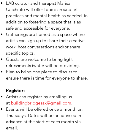
LAB curator and therapist Marisa
Caichiolo will offer topics around art
practices and mental health as needed, in
addition to fostering a space that is as
safe and accessible for everyone.
Gatherings are framed as a space where
artists can sign up to share their creative
work, host conversations and/or share
specific topics.
Guests are welcome to bring light
refreshments (water will be provided).
Plan to bring one piece to discuss to
ensure there is time for everyone to share.
Register:
Artists can register by emailing us
at
buildingbridgesax@gmail.com
.
Events will be offered once a month on
Thursdays. Dates will be announced in
advance at the start of each month via
email.