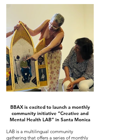
BBAX is excited to launch a monthly
community initiative “Creative and
Mental Health LAB” in Santa Monica
LAB is a multilingual community
gathering that offers a series of monthly