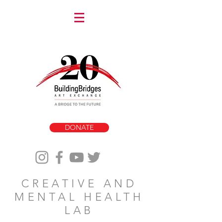
DONATE
CREATIVE AND
MENTAL HEALTH
LAB