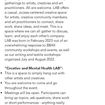
gatherings to artists, creatives and art
practitioners. All are welcome. LAB offers
a casual, access-centered creative space
for artists, creative community members,
and art practitioners to connect, share
work, share ideas, and meet. This is a
space where we can all gather to discuss,
learn, and enjoy each other’s company.
LAB was born in February 2023 out of an
overwhelming response to BBAX
community workshops and events, as well
as our writing and textile workshops
organized July and August 2022.
"
Creative and Mental Health
LAB":
This is a space to simply hang out with
other artists and creatives.
You are welcome to come and go
throughout the event.
Meetings will be open. Participants can
bring up topics, ask questions, share work
or short performances - anything really.