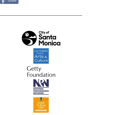
Share