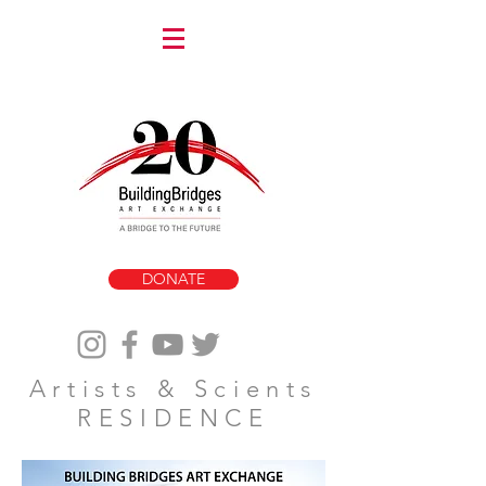
DONATE
Artists & Scients
RESIDENCE