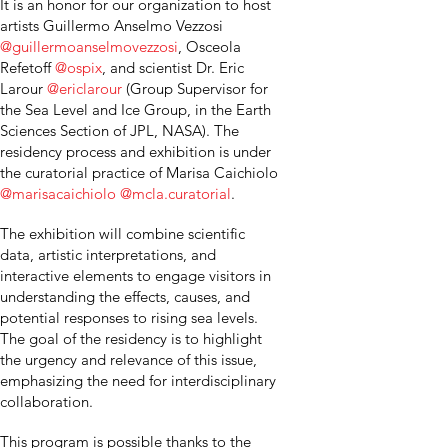
It is an honor for our organization to host
artists Guillermo Anselmo Vezzosi
@guillermoanselmovezzosi
, Osceola
Refetoff
@ospix
, and scientist Dr. Eric
Larour
@ericlarour
(Group Supervisor for
the Sea Level and Ice Group, in the Earth
Sciences Section of JPL, NASA). The
residency process and exhibition is under
the curatorial practice of Marisa Caichiolo
@marisacaichiolo
@mcla.curatorial
.
The exhibition will combine scientific
data, artistic interpretations, and
interactive elements to engage visitors in
understanding the effects, causes, and
potential responses to rising sea levels.
The goal of the residency is to highlight
the urgency and relevance of this issue,
emphasizing the need for interdisciplinary
collaboration.
This program is possible thanks to the