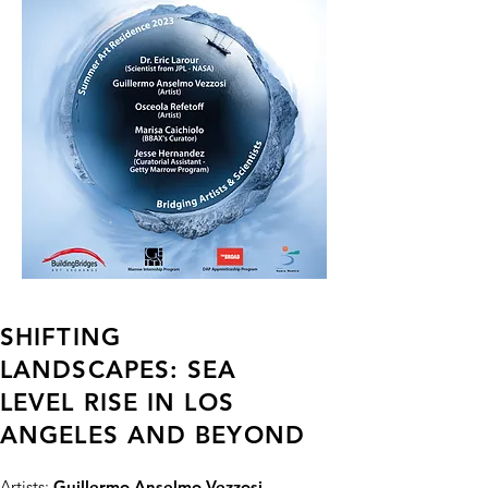
SHIFTING
LANDSCAPES: SEA
LEVEL RISE IN LOS
ANGELES AND BEYOND
Artists:
Guillermo Anselmo Vezzosi -