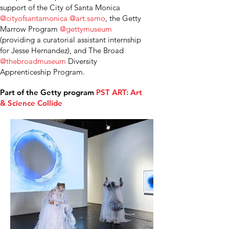
support of the City of Santa Monica
@cityofsantamonica
@art.samo
, the Getty
Marrow Program
@gettymuseum
(providing a curatorial assistant internship
for Jesse Hernandez), and The Broad
@thebroadmuseum
Diversity
Apprenticeship Program.
Part of the Getty program
PST ART: Art
& Science Collide