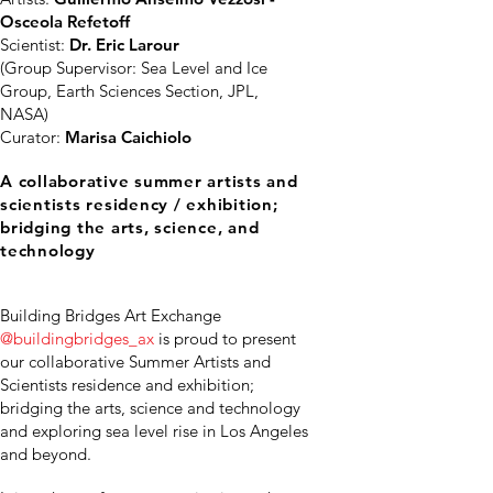
Osceola Refetoff
Scientist:
Dr. Eric Larour
(Group Supervisor: Sea Level and Ice
Group, Earth Sciences Section, JPL,
NASA)
Curator:
Marisa Caichiolo
A collaborative summer artists and
scientists residency / exhibition;
bridging the arts, science, and
technology
Building Bridges Art Exchange
@buildingbridges_ax
is proud to present
our collaborative Summer Artists and
Scientists residence and exhibition;
bridging the arts, science and technology
and exploring sea level rise in Los Angeles
and beyond.