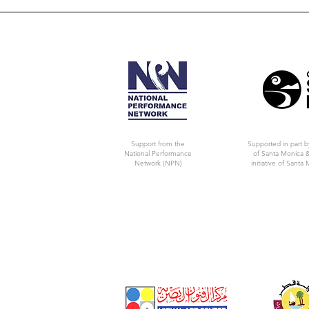
Support from the
Supported in part b
National Performance
of Santa Monica &
Network (NPN)
initiative of Santa 