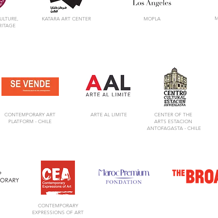
M
ULTURE,
KATARA ART CENTER
MOPLA
RITAGE
CONTEMPORARY ART
ARTE AL LIMITE
CENTER OF
THE
PLATFORM -
CHILE
ARTS
ESTACION
ANTOFAGASTA -
CHILE
CONTEMPORARY
EXPRESSIONS OF ART