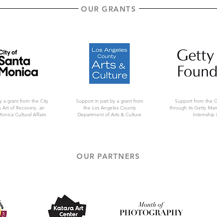
OUR GRANTS
y a grant from the City
Support in part by a grant from
Support from the 
 Art of Recovery, an
the Los Angeles County
through its Getty Ma
Monica Cultural Affairs
Department of Arts & Culture
Internship i
OUR PARTNERS