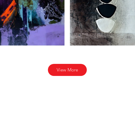
View More