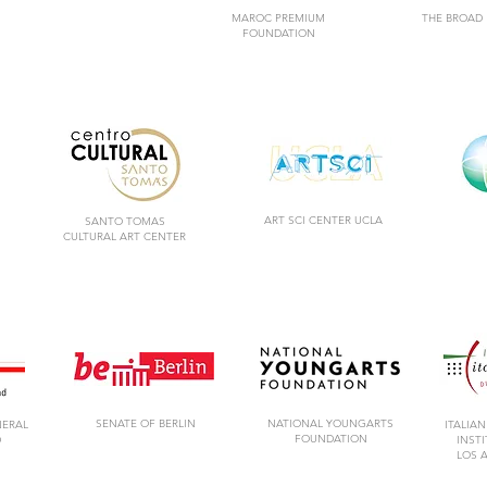
MAROC PREMIUM
THE BROAD
FOUNDATION
ART SCI CENTER UCLA
SANTO TOMAS
CULTURAL ART CENTER
SENATE OF BERLIN
NATIONAL YOUNGARTS
NERAL
ITALIAN
FOUNDATION
D
INST
LOS 