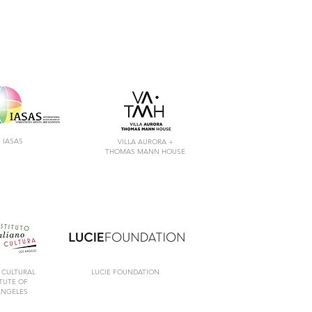
IASAS
VILLA AURORA +
THOMAS MANN HOUSE
 CULTURAL
LUCIE FOUNDATION
ITUTE
OF
ANGELES