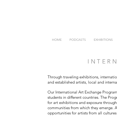
HOME
PODCASTS
EXHIBITIONS
INTERN
Through traveling exhibitions, internati
and established artists, local and intern
Our International Art Exchange Program i
students in different countries. The Pro
for art exhibitions and exposure through
communities from which they emerge. Al
opportunities for artists from all culture