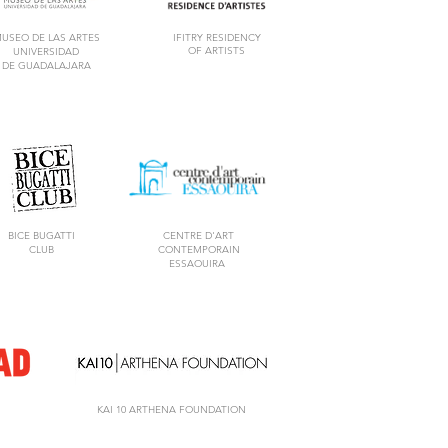
USEO DE LAS ARTES
IFITRY RESIDENCY
OF ARTISTS
UNIVERSIDAD
DE GUADALAJARA
BICE BUGATTI
CENTRE D'ART
CLUB
CONTEMPORAIN
ESSAOUIRA
KAI 10 ARTHENA FOUNDATION