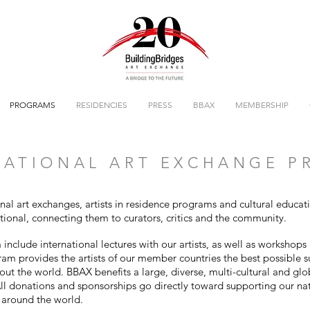
PROGRAMS
RESIDENCIES
PRESS
BBAX
MEMBERSHIP
ATIONAL ART EXCHANGE 
onal art exchanges, artists in residence programs and cultural educa
ational, connecting them to curators, critics and the community.
nclude international lectures with our artists, as well as workshops 
gram provides the artists of our member countries the best possible 
out the world. BBAX benefits a large, diverse, multi-cultural and gl
l donations and sponsorships go directly toward supporting our na
s around the world.