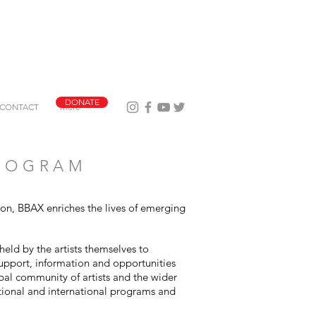
DONATE
CONTACT
More
PROGRAM
tion, BBAX enriches the lives of emerging
held by the artists themselves to
support, information and opportunities
obal community of artists and the wider
tional and international programs and