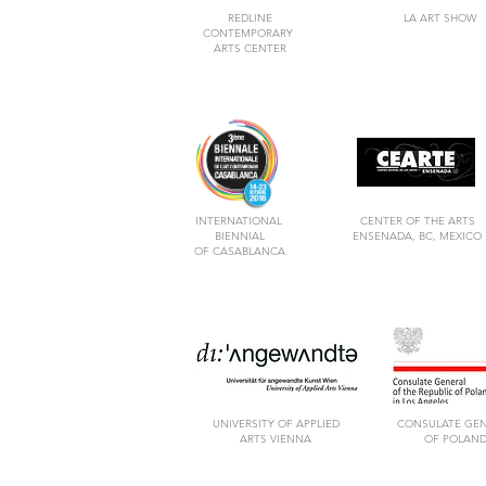
REDLINE
LA ART SHOW
CONTEMPORARY
ARTS CENTER
INTERNATIONAL
CENTER OF THE ARTS
BIENNIAL
ENSENADA, BC, MEXICO
OF CASABLANCA
UNIVERSITY OF APPLIED
CONSULATE GE
ARTS VIENNA
OF POLAN