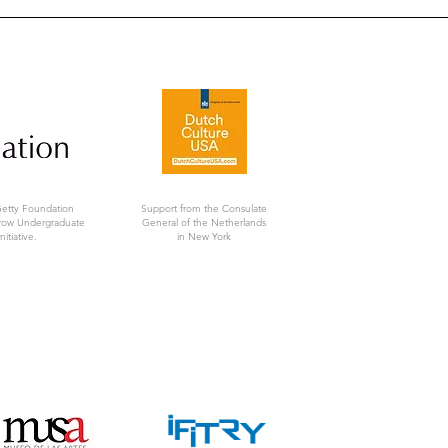
Getty Foundation
Support from the Consulate
rrow Undergraduate
General of the Netherlands
nitiative.
in New York