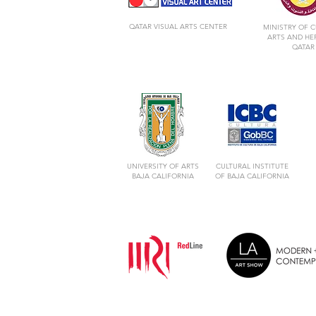
QATAR VISUAL ARTS CENTER
MINISTRY OF C
ARTS AND HE
QATAR
UNIVERSITY OF ARTS
CULTURAL INSTITUTE
BAJA CALIFORNIA
OF BAJA CALIFORNIA