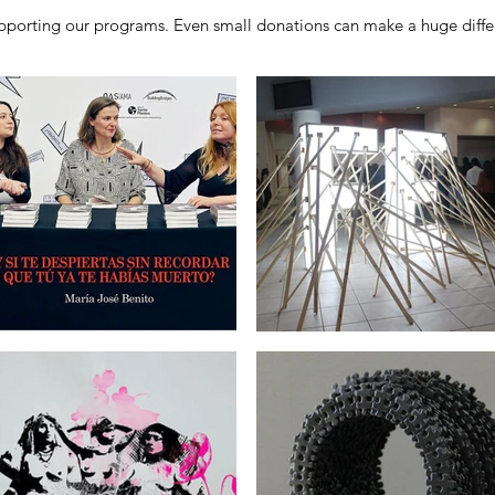
porting our programs. Even small donations can make a huge differ