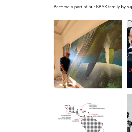
Become a part of our BBAX family by sup