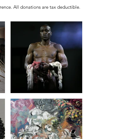
ence. All donations are tax deductible.