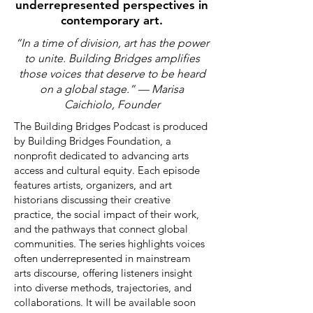
underrepresented perspectives in
contemporary art.
“In a time of division, art has the power
to unite. Building Bridges amplifies
those voices that deserve
to be heard
on a global stage.” — Marisa
Caichiolo, Founder
The Building Bridges Podcast is produced
by Building Bridges Foundation, a
nonprofit dedicated to advancing arts
access and cultural equity. Each episode
features artists, organizers, and art
historians discussing their creative
practice, the social impact of their work,
and the pathways that connect global
communities. The series highlights voices
often underrepresented in mainstream
arts discourse, offering listeners insight
into diverse methods, trajectories, and
collaborations. It will be available soon