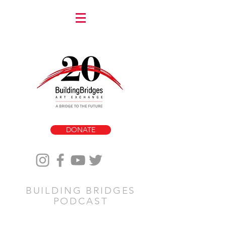
DONATE
BUILDING BRIDGES
PODCAST