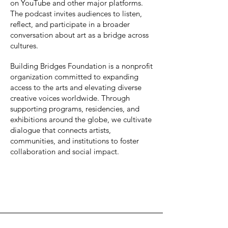
on YouTube and other major platforms.
The podcast invites audiences to listen,
reflect, and participate in a broader
conversation about art as a bridge across
cultures.
Building Bridges Foundation is a nonprofit
organization committed to expanding
access to the arts and elevating diverse
creative voices worldwide. Through
supporting programs, residencies, and
exhibitions around the globe, we cultivate
dialogue that connects artists,
communities, and institutions to foster
collaboration and social impact.