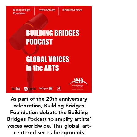
As part of the 20th anniversary
celebration, Building Bridges
Foundation debuts the Building
Bridges Podcast to amplify artists’
voices worldwide. This global, art-
centered series foregrounds