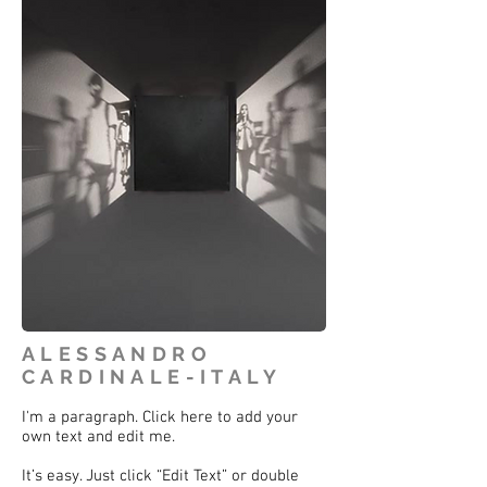
ALESSANDRO
CARDINALE-ITALY
I'm a paragraph. Click here to add your
own text and edit me.
It’s easy. Just click “Edit Text” or double