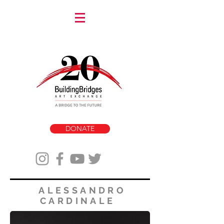
DONATE
ALESSANDRO
CARDINALE