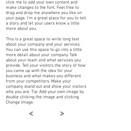
click me to add your own content and
make changes to the font. Feel free to
drag and drop me anywhere you like on
your page. I’m a great place for you to tell
a story and let your users know a little
more about you.
This is a great space to write long text
about your company and your services.
You can use this space to go into a little
more detail about your company. Talk
about your team and what services you
provide. Tell your visitors the story of how
you came up with the idea for your
business and what makes you different
from your competitors. Make your
company stand out and show your visitors
who you are. Tip: Add your own image by
double clicking the image and clicking
Change Image.
<
>