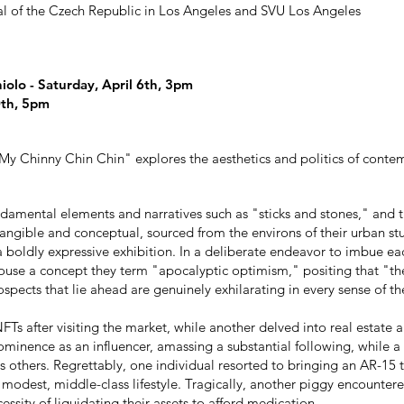
l of the Czech Republic in Los Angeles and SVU Los Angeles
iolo - Saturday, April 6th, 3pm
0th
, 5pm
 My Chinny Chin Chin" explores the aesthetics and politics of contem
ndamental elements and narratives such as "sticks and stones," and t
tangible and conceptual, sourced from the environs of their urban st
 boldly expressive exhibition. In a deliberate endeavor to imbue each
se a concept they term "apocalyptic optimism," positing that "the 
ospects that lie ahead are genuinely exhilarating in every sense of t
FTs after visiting the market, while another delved into real estate 
prominence as an influencer, amassing a substantial following, while 
s others. Regrettably, one individual resorted to bringing an AR-15
 modest, middle-class lifestyle. Tragically, another piggy encountere
essity of liquidating their assets to afford medication.