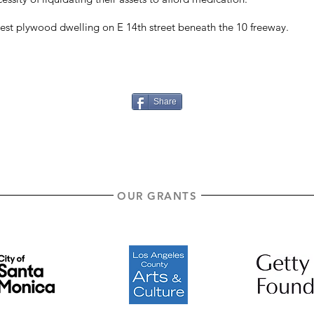
est plywood dwelling on E 14th street beneath the 10 freeway.
Share
OUR GRANTS