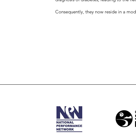
Consequently, they now reside in a mod