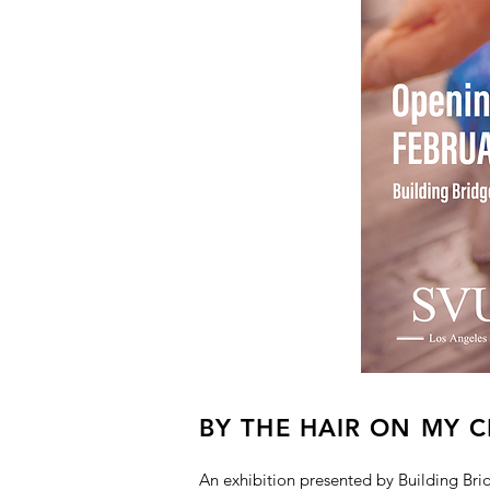
BY THE HAIR ON MY C
An exhibition presented by Building Br