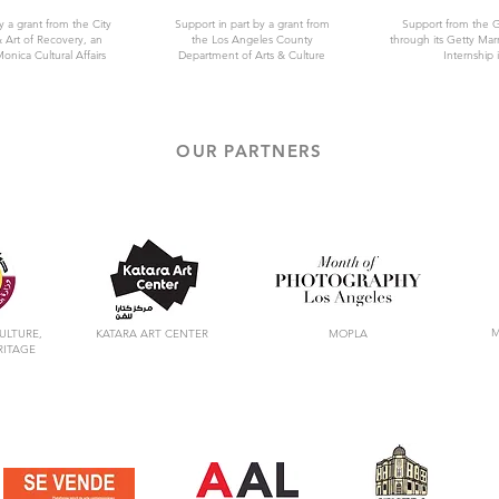
y a grant from the City
Support in part by a grant from
Support from the 
 Art of Recovery, an
the Los Angeles County
through its Getty Ma
Monica Cultural Affairs
Department of Arts & Culture
Internship i
OUR PARTNERS
M
ULTURE,
KATARA ART CENTER
MOPLA
RITAGE