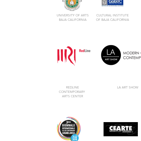
UNIVERSITY OF ARTS
CULTURAL INSTITUTE
BAJA CALIFORNIA
OF BAJA CALIFORNIA
REDLINE
LA ART SHOW
CONTEMPORARY
ARTS CENTER