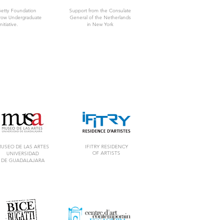
Getty Foundation
Support from the Consulate
rrow Undergraduate
General of the Netherlands
nitiative.
in New York
USEO DE LAS ARTES
IFITRY RESIDENCY
OF ARTISTS
UNIVERSIDAD
DE GUADALAJARA