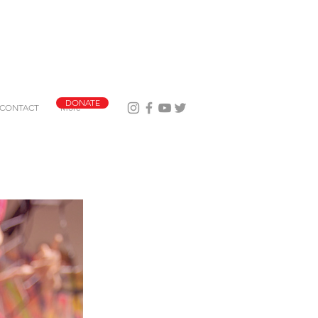
DONATE
CONTACT
More