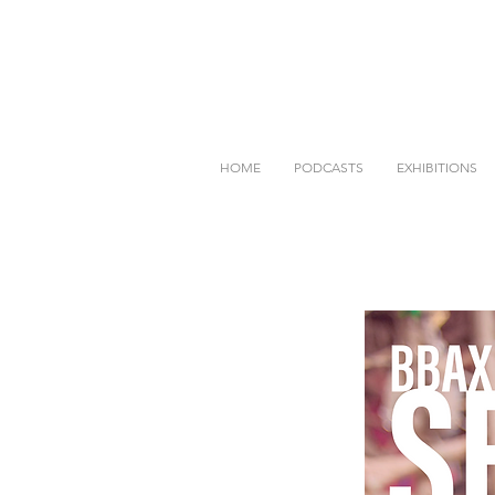
HOME
PODCASTS
EXHIBITIONS