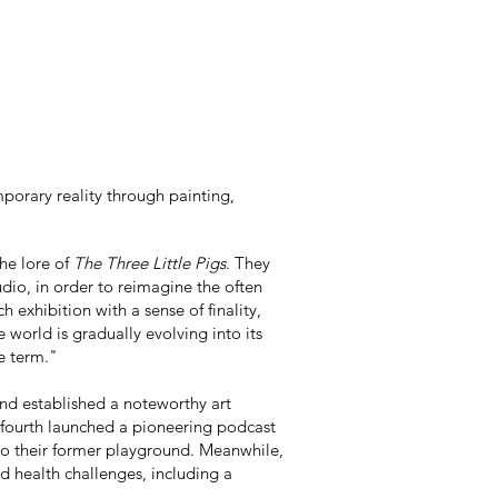
porary reality through painting,
he lore of
The Three Little Pigs
. They
udio, in order to reimagine the often
 exhibition with a sense of finality,
world is gradually evolving into its
he term."
and established a noteworthy art
a fourth launched a pioneering podcast
 to their former playground. Meanwhile,
d health challenges, including a