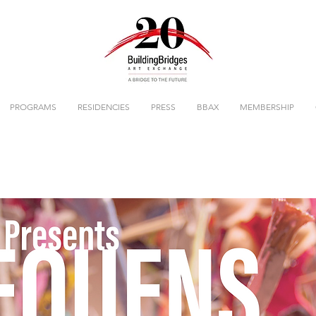
PROGRAMS
RESIDENCIES
PRESS
BBAX
MEMBERSHIP