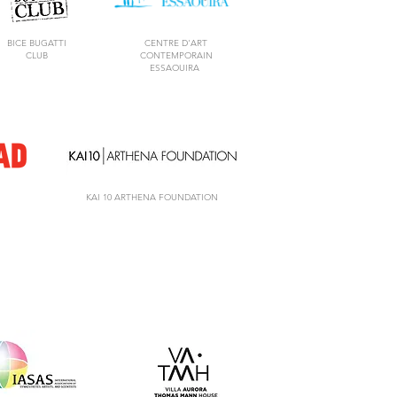
BICE BUGATTI
CENTRE D'ART
CLUB
CONTEMPORAIN
ESSAOUIRA
KAI 10 ARTHENA FOUNDATION