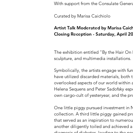
With support from the Consulate Genera
Curated by Marisa Caichiolo
Artist Talk Moderated by Marisa Caich
Closing Reception - Saturday, April 2
The exhibition entitled "By the Hair On
sculpture, and multimedia installations.
Symbolically, the artists engage with fu
have utilized discarded materials, both 
overlooked aspects of our world within a
Helena Sequens and Peter Sadofsky espou
own cargo-cult of yesteryear, and the pr
One little piggy pursued investment in N
collection. A third little piggy gained 
that served as an inspiration to numerou
another diligently toiled and achieved a
diagnosis of diabetes, leading to the nec