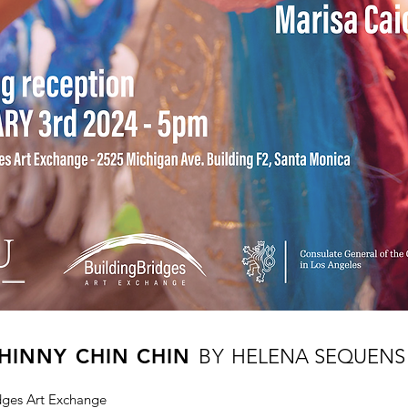
HINNY CHIN CHIN
BY
HELENA SEQUENS 
idges Art Exchange