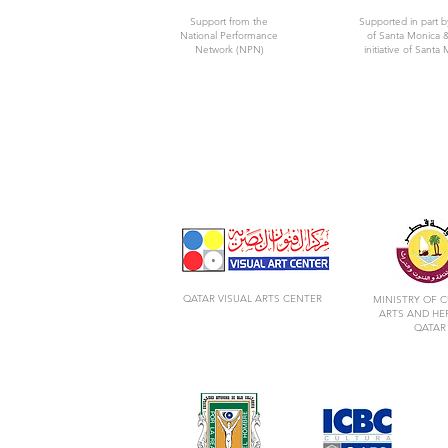
Support from the
Supported in part b
National Performance
of Santa Monica &
Network (NPN)
initiative of Santa 
QATAR VISUAL ARTS CENTER
MINISTRY OF C
ARTS AND HE
QATAR