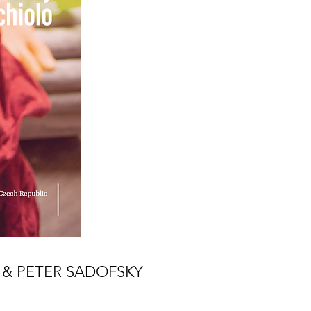
& PETER SADOFSKY