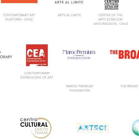
CONTEMPORARY ART
ARTE AL LIMITE
CENTER OF
THE
PLATFORM -
CHILE
ARTS
ESTACION
ANTOFAGASTA -
CHILE
CONTEMPORARY
EXPRESSIONS OF ART
MAROC PREMIUM
THE BROAD
FOUNDATION