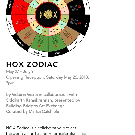
HOX ZODIAC
May 27 - July 9
Opening Reception: Saturday May 26, 2018,
7pm
By Victoria Vesna in collaboration with
Siddharth Ramakrishnan, presented by
Building Bridges Art Exchange
Curated by Marisa Caichiolo
HOX Zodiac is a collaborative project
between an artist and neuroscientist since