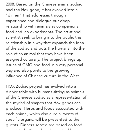
2008. Based on the Chinese animal zodiac
and the Hox gene, it has evolved into a
“dinner” that addresses through
experience and dialogue our deep
relationship with animals as companions,
food and lab experiments. The artist and
scientist seek to bring into the public this
relationship in a way that expands the idea
of the zodiac and puts the humans into the
role of an animal that they have been
assigned culturally. The project brings up
issues of GMO and food in a very personal
way and also points to the growing
influence of Chinese culture in the West.
HOX Zodiac project has evolved into a
dinner table with humans sitting as animals
of the Chinese zodiac as a representation of
the myriad of shapes that Hox genes can
produce. Herbs and foods associated with
each animal, which also cure ailments of
specific organs, will be presented to the
guests. Dinners served are based on food