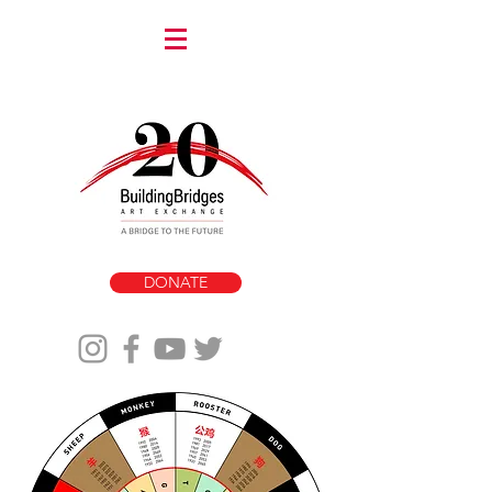
DONATE