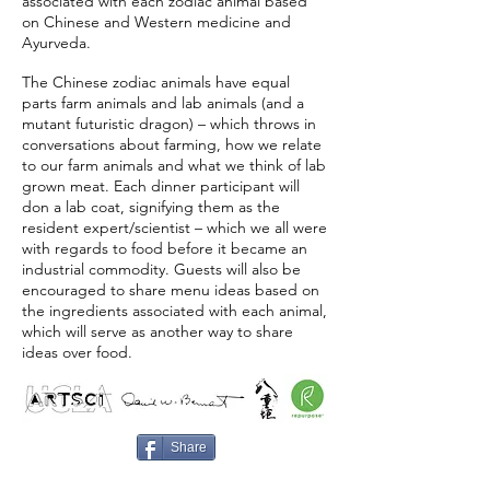
associated with each zodiac animal based
on Chinese and Western medicine and
Ayurveda.
The Chinese zodiac animals have equal
parts farm animals and lab animals (and a
mutant futuristic dragon) – which throws in
conversations about farming, how we relate
to our farm animals and what we think of lab
grown meat. Each dinner participant will
don a lab coat, signifying them as the
resident expert/scientist – which we all were
with regards to food before it became an
industrial commodity. Guests will also be
encouraged to share menu ideas based on
the ingredients associated with each animal,
which will serve as another way to share
ideas over food.
Share