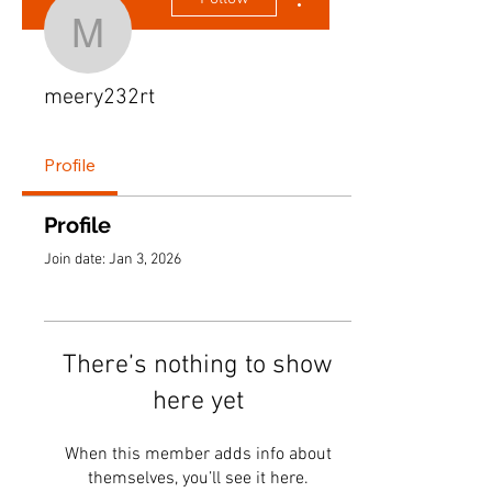
meery232rt
meery232rt
Profile
Profile
Join date: Jan 3, 2026
There’s nothing to show
here yet
When this member adds info about
themselves, you’ll see it here.