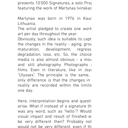
presents 10'000 Signatures, a solo Project
featuring the work of Martynas Ivinskas.
Martynas was born in 1976 in Kaunas,
Lithuania.
The artist pledged to create one work of
art per day throughout the year.
Obviously, such idea is suitable to capture
the changes in the reality - aging, growth,
maturation, development, regression,
degradation, loss, etc. So, the choice of
media is also almost obvious - a moving
and still photography. Photographs and
films. Even in literature, like in Joyce's
"Ulysses". The principle is the same, the
only difference is that the changes in the
reality are recorded within the limits of
one day.
Here, interpretation begins and questions
arise. What if instead of a signature there
was any word, such as "hello"? Would its
visual impact and result of finished work
be very different then? Probably not. It
would not be very different, even if there