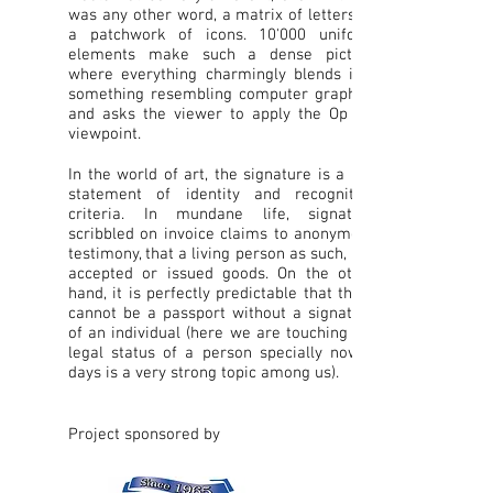
was any other word, a matrix of letters or
a patchwork of icons. 10'000 uniform
elements make such a dense picture
where everything charmingly blends into
something resembling computer graphics
and asks the viewer to apply the Op art
viewpoint.
In the world of art, the signature is a key
statement of identity and recognition
criteria. In mundane life, signature
scribbled on invoice claims to anonymous
testimony, that a living person as such, has
accepted or issued goods. On the other
hand, it is perfectly predictable that there
cannot be a passport without a signature
of an individual (here we are touching the
legal status of a person specially now a
days is a very strong topic among us).
Project sponsored by