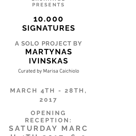
PRESENTS
10.000
SIGNATURES
A SOLO PROJECT BY
MARTYNAS
IVINSKAS
Curated by Marisa Caichiolo
MARCH 4TH - 28TH,
2017
OPENING
RECEPTION:
SATURDAY MARC