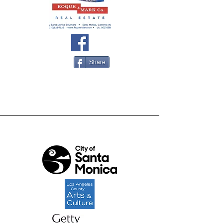
Share