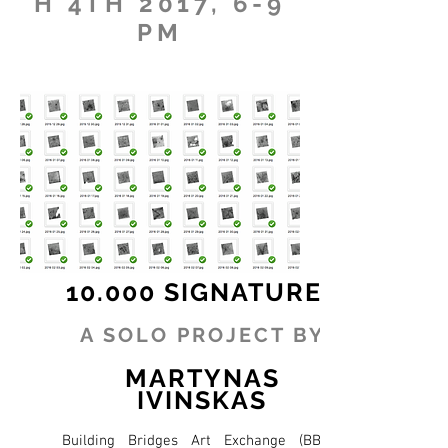
H 4TH 2017, 6-9
PM
10.000 SIGNATURES
A SOLO PROJECT BY
MARTYNAS
IVINSKAS
Building Bridges Art Exchange (BBAX)