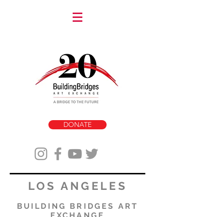
DONATE
LOS ANGELES
BUILDING BRIDGES ART
EXCHANGE