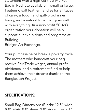
statement with a high-contrast Market
Bag in Red jute available in small or large.
Featuring soft leather handles for all types
of carry, a tough and spill-proof inner
lining, and a natural look that goes well
with everything. As a non-profit 501(c)3
organization your donation will help
support our exhibitions and programs at
Building
Bridges Art Exchange.
Your purchase helps break a poverty cycle.
The mothers who handcraft your bag
receive Fair Trade wages, annual profit
dividends, and a retirement fund to help
them achieve their dreams thanks to the
Bangladesh Project.
SPECIFICATIONS:
Small Bag Dimensions (Black): 12.5" wide,
9.5" high, 5.5" deep, 3.5" drop, with a 5"