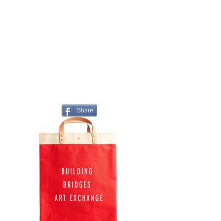
Share