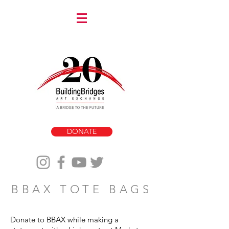
DONATE
BBAX TOTE BAGS
Donate to BBAX while making a