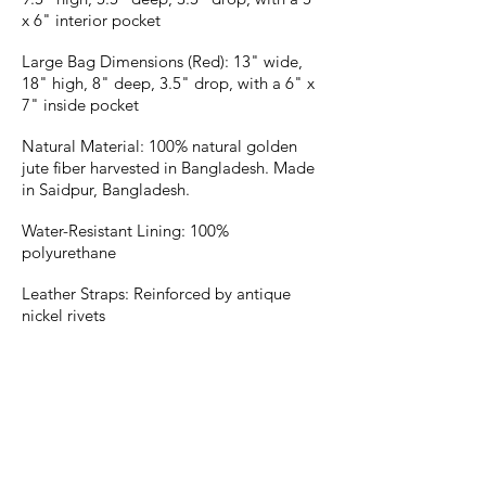
x 6" interior pocket
Large Bag Dimensions (Red): 13" wide,
18" high, 8" deep, 3.5" drop, with a 6" x
7" inside pocket
Natural Material: 100% natural golden
jute fiber harvested in Bangladesh. Made
in Saidpur, Bangladesh.
Water-Resistant Lining: 100%
polyurethane
Leather Straps: Reinforced by antique
nickel rivets