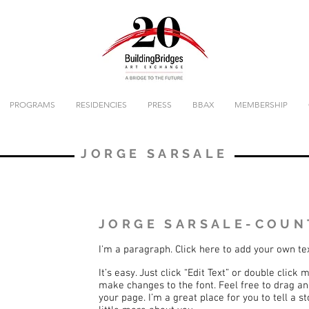
PROGRAMS
RESIDENCIES
PRESS
BBAX
MEMBERSHIP
JORGE SARSALE
JORGE SARSALE-COUN
I'm a paragraph. Click here to add your own te
It’s easy. Just click “Edit Text” or double clic
make changes to the font. Feel free to drag a
your page. I’m a great place for you to tell a 