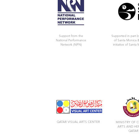
Support from the
Supported in part b
National Performance
of Santa Monica &
Network (NPN)
initiative of Santa 
QATAR VISUAL ARTS CENTER
MINISTRY OF C
ARTS AND HE
QATAR