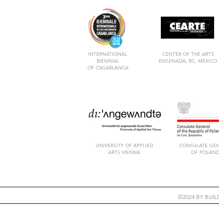
INTERNATIONAL
CENTER OF THE ARTS
BIENNIAL
ENSENADA, BC, MEXICO
OF CASABLANCA
UNIVERSITY OF APPLIED
CONSULATE GE
ARTS VIENNA
OF POLAN
©2024 BY BUI