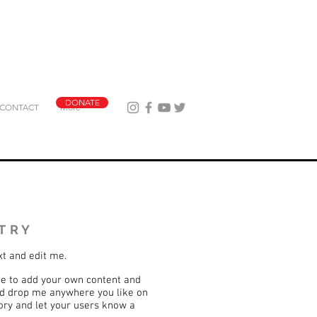
DONATE
CONTACT
More
TRY
xt and edit me.
k me to add your own content and
nd drop me anywhere you like on
story and let your users know a