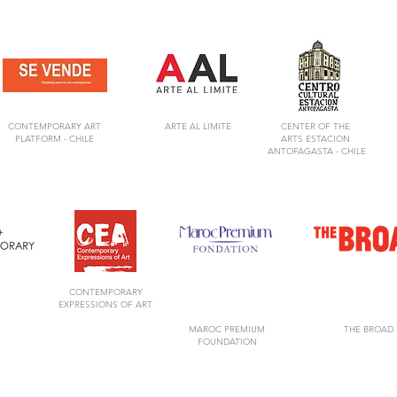
CONTEMPORARY ART
ARTE AL LIMITE
CENTER OF
THE
PLATFORM -
CHILE
ARTS
ESTACION
ANTOFAGASTA -
CHILE
CONTEMPORARY
EXPRESSIONS OF ART
MAROC PREMIUM
THE BROAD
FOUNDATION