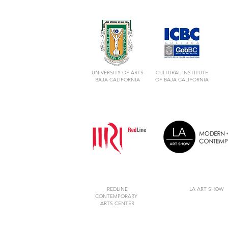
UNIVERSITY OF ARTS
CULTURAL INSTITUTE
BAJA CALIFORNIA
OF BAJA CALIFORNIA
REDLINE
LA ART SHOW
CONTEMPORARY
ARTS CENTER