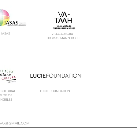
IASAS
VILLA AURORA +
THOMAS MANN HOUSE
 CULTURAL
LUCIE FOUNDATION
ITUTE
OF
ANGELES
ESAX@GMAIL.COM