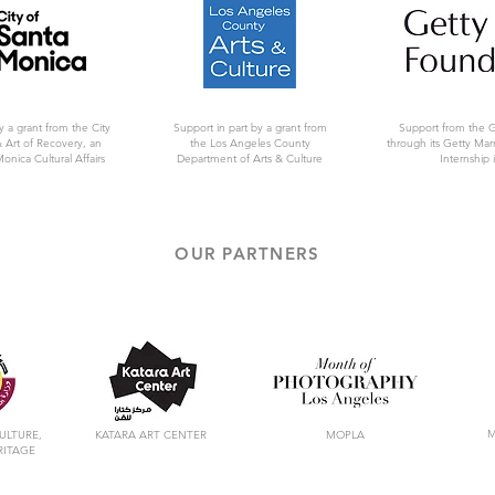
y a grant from the City
Support in part by a grant from
Support from the 
 Art of Recovery, an
the Los Angeles County
through its Getty Ma
Monica Cultural Affairs
Department of Arts & Culture
Internship i
OUR PARTNERS
M
ULTURE,
KATARA ART CENTER
MOPLA
RITAGE