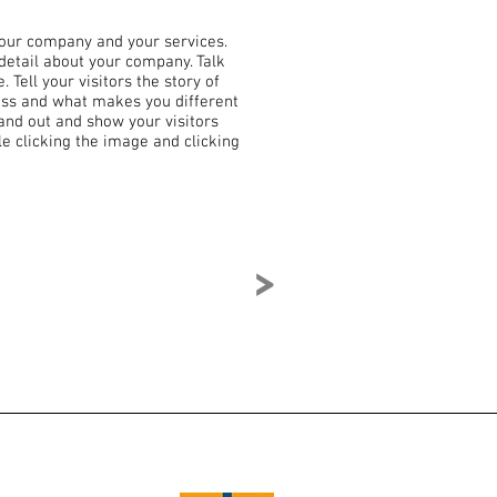
 your company and your services.
 detail about your company. Talk
Tell your visitors the story of
ess and what makes you different
nd out and show your visitors
e clicking the image and clicking
>