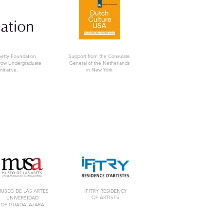
Getty Foundation
Support from the Consulate
rrow Undergraduate
General of the Netherlands
nitiative.
in New York
USEO DE LAS ARTES
IFITRY RESIDENCY
OF ARTISTS
UNIVERSIDAD
DE GUADALAJARA