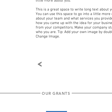
little more about you.
This is a great space to write long text about
You can use this space to go into a little more
about your team and what services you provide. 
how you came up with the idea for your busin
from your competitors. Make your company sta
who you are. Tip: Add your own image by doubl
Change Image.
<
OUR GRANTS