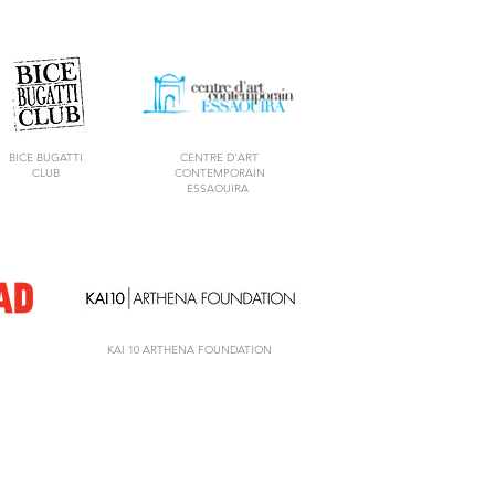
BICE BUGATTI
CENTRE D'ART
CLUB
CONTEMPORAIN
ESSAOUIRA
KAI 10 ARTHENA FOUNDATION