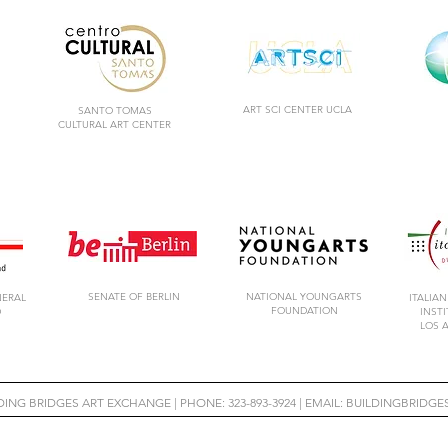
ART SCI CENTER UCLA
SANTO TOMAS
CULTURAL ART CENTER
SENATE OF BERLIN
NATIONAL YOUNGARTS
NERAL
ITALIAN
FOUNDATION
D
INST
LOS 
LDING BRIDGES ART EXCHANGE |
PHONE: 323-893-3924 | EMAIL:
BUILDINGBRIDG