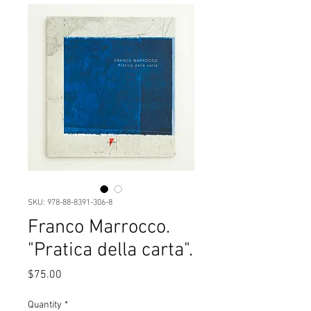
SKU: 978-88-8391-306-8
Franco Marrocco.
"Pratica della carta".
Price
$75.00
Quantity
*