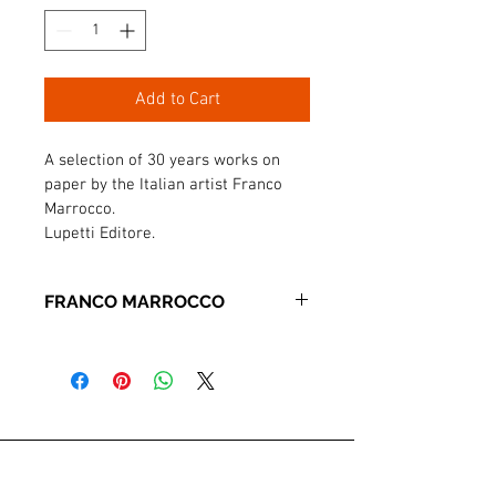
Add to Cart
A selection of 30 years works on 
paper by the Italian artist Franco 
Marrocco.

Lupetti Editore.
FRANCO MARROCCO
PRATICA DELLA CARTA
A selection of 30 years works on paper 
by the Italian artist Franco Marrocco.
72 pages. Lupetti Editore.