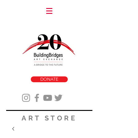
DONATE
ART STORE