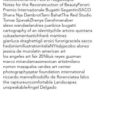
Notes for the Reconstruction of Beauty
Peroni
Premio Internazionale Bugatti-Segantini
SACO
Shana Nys Dambrot
Tami Bahat
The Red Studio
Tomas Spevak
Zhenya Gershman
aber
alexo wandael
andrea juan
bice bugatti
cartography of an identity
chile art
ciro quintana
cuba
elements
etich
frank martinez
gianluca draghetti
gli eroici furori
graciela sacco
hedonism
illustration
italiaNY
italy
jacobo alonso
jessica de muro
latin american art
los angeles art fair 2016
luis reyes guzman
marco miranda
mass
mexican artist
milano
norton maza
palos verdes art center
photography
qatar foundation international
riccardo mannelli
rodolfo de florencia
tea falco
the rapture
uncomfortable Landscapes
unspeakable
Ángel Delgado
Follow Us