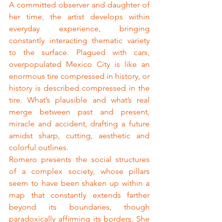
A committed observer and daughter of 
her time, the artist develops within 
everyday experience, bringing 
constantly interacting thematic variety 
to the surface. Plagued with cars, 
overpopulated Mexico City is like an 
enormous tire compressed in history, or 
history is described compressed in the 
tire. What’s plausible and what’s real 
merge between past and present, 
miracle and accident, drafting a future 
amidst sharp, cutting, aesthetic and 
colorful outlines.
Romero presents the social structures 
of a complex society, whose pillars 
seem to have been shaken up within a 
map that constantly extends farther 
beyond its boundaries, though 
paradoxically affirming its borders. She 