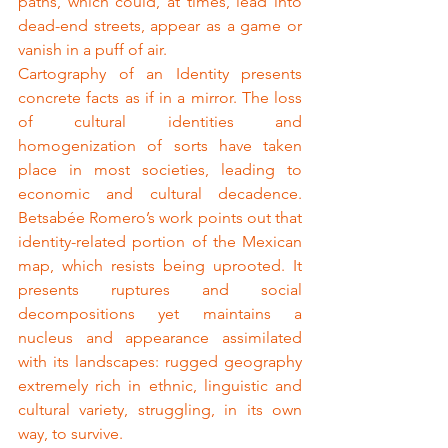
paths, which could, at times, lead into 
dead-end streets, appear as a game or 
vanish in a puff of air.
Cartography of an Identity presents 
concrete facts as if in a mirror. The loss 
of cultural identities and 
homogenization of sorts have taken 
place in most societies, leading to 
economic and cultural decadence. 
Betsabée Romero’s work points out that 
identity-related portion of the Mexican 
map, which resists being uprooted. It 
presents ruptures and social 
decompositions yet maintains a 
nucleus and appearance assimilated 
with its landscapes: rugged geography 
extremely rich in ethnic, linguistic and 
cultural variety, struggling, in its own 
way, to survive.