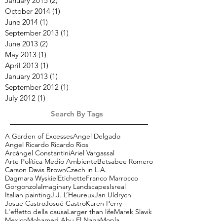
January 2015
(2)
2 posts
October 2014
(1)
1 post
June 2014
(1)
1 post
September 2013
(1)
1 post
June 2013
(2)
2 posts
May 2013
(1)
1 post
April 2013
(1)
1 post
January 2013
(1)
1 post
September 2012
(1)
1 post
July 2012
(1)
1 post
Search By Tags
A Garden of Excesses
Angel Delgado
Angel Ricardo Ricardo Rios
Arcángel Constantini
Ariel Vargassal
Arte Política Medio Ambiente
Betsabee Romero
Carson Davis Brown
Czech in L.A.
Dagmara Wyskiel
Etichette
Franco Marrocco
Gorgonzola
Imaginary Landscapes
Isreal
Italian painting
J.J. L’Heureux
Jan Uldrych
Josue Castro
Josué Castro
Karen Perry
L'effetto della causa
Larger than life
Marek Slavik
Mexico
Mohamed Abu El Naga
Mopla