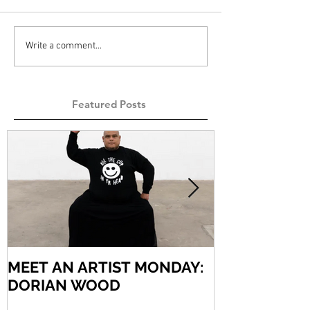
Write a comment...
Featured Posts
MEET AN ARTIST MONDAY:
MEET AN AR
DORIAN WOOD
ARIEL VARG