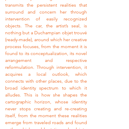
transmits the persistent realities that 
surround and concern her through 
intervention of easily recognized 
objects. The car, the artist’s seal, is 
nothing but a Duchampian objet trouvé 
(ready-made), around which her creative 
process focuses, from the moment it is 
found to its conceptualization, its novel 
arrangement and respective 
reformulation. Through intervention, it 
acquires a local outlook, which 
connects with other places, due to the 
broad identity spectrum to which it 
alludes. This is how she shapes the 
cartographic horizon, whose identity 
never stops creating and re-creating 
itself, from the moment these realities 
emerge from traveled roads and found 