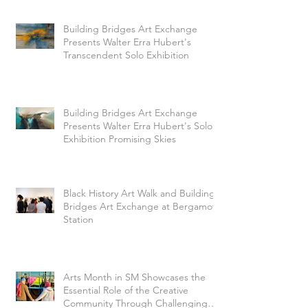
Building Bridges Art Exchange
Presents Walter Erra Hubert's
Transcendent Solo Exhibition
Building Bridges Art Exchange
Presents Walter Erra Hubert's Solo
Exhibition Promising Skies
Black History Art Walk and Building
Bridges Art Exchange at Bergamot
Station
Arts Month in SM Showcases the
Essential Role of the Creative
Community Through Challenging