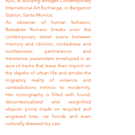
ADC & Building Bridges Contemporary 
International Art Exchange, in Bergamot 
Station, Santa Monica.
An observer of human behavior, 
Betsabée Romero breaks onto the 
contemporary street scene between 
memory and oblivion, rootedness and 
rootlessness, permanence and 
transience: parameters enveloped in an 
aura of tracks that leave their imprint on 
the depths of urban life and amidst the 
migratory reality of violence and 
contradictions intrinsic to modernity. 
Her iconography is filled with found, 
decontextualized and resignified 
objects: prints made on recycled and 
engraved tires, car hoods and even 
culturally dressed toy cars.