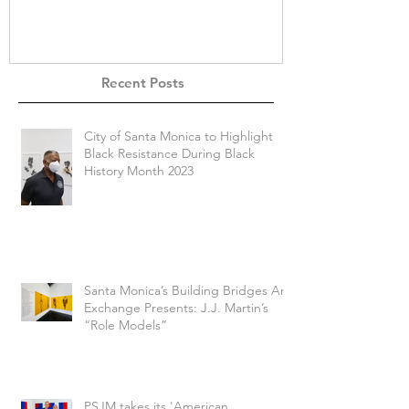
Recent Posts
City of Santa Monica to Highlight
Black Resistance During Black
History Month 2023
Santa Monica’s Building Bridges Art
Exchange Presents: J.J. Martin’s
“Role Models”
PSJM takes its 'American