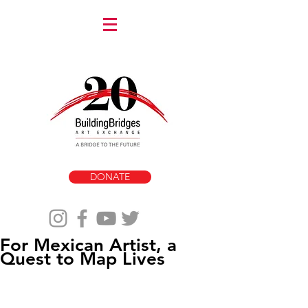
DONATE
For Mexican Artist, a
Quest to Map Lives