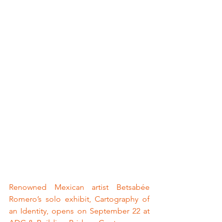
Renowned Mexican artist Betsabée 
Romero’s solo exhibit, Cartography of 
an Identity, opens on September 22 at 