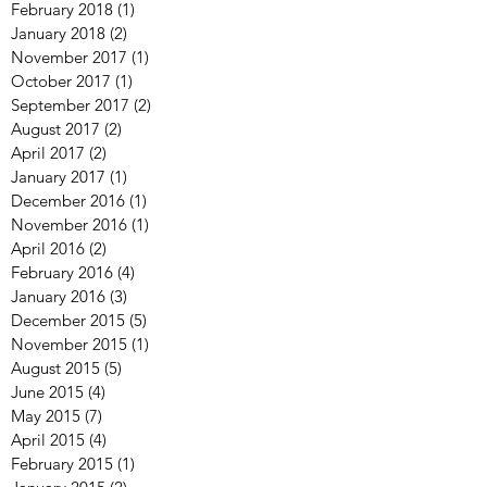
February 2018
(1)
1 post
January 2018
(2)
2 posts
November 2017
(1)
1 post
October 2017
(1)
1 post
September 2017
(2)
2 posts
August 2017
(2)
2 posts
April 2017
(2)
2 posts
January 2017
(1)
1 post
December 2016
(1)
1 post
November 2016
(1)
1 post
April 2016
(2)
2 posts
February 2016
(4)
4 posts
January 2016
(3)
3 posts
December 2015
(5)
5 posts
November 2015
(1)
1 post
August 2015
(5)
5 posts
June 2015
(4)
4 posts
May 2015
(7)
7 posts
April 2015
(4)
4 posts
February 2015
(1)
1 post