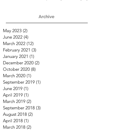
Times
Archive
May 2023
(2)
2 posts
June 2022
(4)
4 posts
March 2022
(12)
12 posts
February 2021
(3)
3 posts
January 2021
(1)
1 post
December 2020
(2)
2 posts
October 2020
(8)
8 posts
March 2020
(1)
1 post
September 2019
(1)
1 post
June 2019
(1)
1 post
April 2019
(1)
1 post
March 2019
(2)
2 posts
September 2018
(3)
3 posts
August 2018
(2)
2 posts
April 2018
(1)
1 post
March 2018
(2)
2 posts