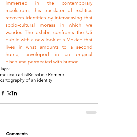
Immersed in the contemporary 
maelstrom, this translator of realities 
recovers identities by interweaving that 
socio-cultural morass in which we 
wander. The exhibit confronts the US 
public with a new look at a Mexico that 
lives in what amounts to a second 
home, enveloped in an original 
discourse permeated with humor.
Tags:
mexican artist
Betsabee Romero
cartography of an identity
Comments