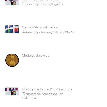
Democracy' to Los Angeles
Cynthia Viera: «American
democracy» un proyecto de PSJM
Modelos de virtud
El equipo artístico PSJM inaugura
‘Democracia Americana’ en
California