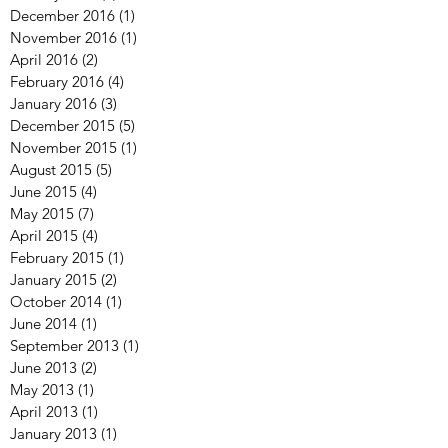
August 2017
(2)
2 posts
April 2017
(2)
2 posts
January 2017
(1)
1 post
December 2016
(1)
1 post
November 2016
(1)
1 post
April 2016
(2)
2 posts
February 2016
(4)
4 posts
January 2016
(3)
3 posts
December 2015
(5)
5 posts
November 2015
(1)
1 post
August 2015
(5)
5 posts
June 2015
(4)
4 posts
May 2015
(7)
7 posts
April 2015
(4)
4 posts
February 2015
(1)
1 post
January 2015
(2)
2 posts
October 2014
(1)
1 post
June 2014
(1)
1 post
September 2013
(1)
1 post
June 2013
(2)
2 posts
May 2013
(1)
1 post