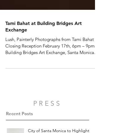
Tami Bahat at Building Bridges Art
Exchange
Lush, Painterly Photographs from Tami Bahat
Closing Reception February 17th, 6pm – 9pm
Building Bridges Art Exchange, Santa Monica
With...
PRESS
Recent Posts