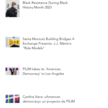
City of Santa Monica to Highlight
Black Resistance During Black
History Month 2023
Santa Monica’s Building Bridges Art
Exchange Presents: J.J. Martin’s
“Role Models”
PSJM takes its 'American
Democracy' to Los Angeles