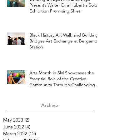
Building Bridges Art Exchange
Presents Walter Erra Hubert's Solo
Exhibition Promising Skies
Black History Art Walk and Building
Bridges Art Exchange at Bergamot
Station
Arts Month in SM Showcases the
Essential Role of the Creative
Community Through Challenging
Times
Archive
May 2023
(2)
2 posts