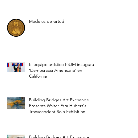
Cynthia Viera: «American
democracy» un proyecto de PSJM
Modelos de virtud
El equipo artístico PSJM inaugura
‘Democracia Americana’ en
California
Building Bridges Art Exchange
Presents Walter Erra Hubert's
Transcendent Solo Exhibition