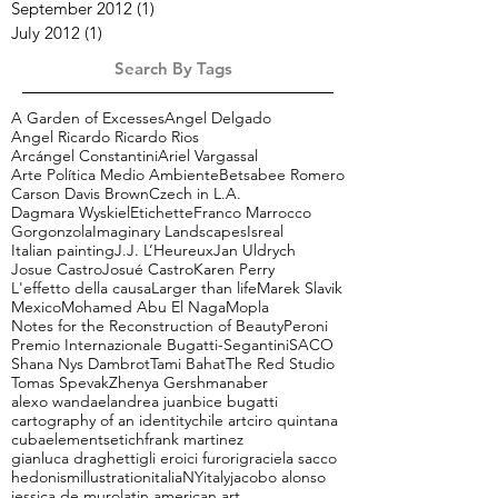
April 2013
(1)
1 post
January 2013
(1)
1 post
September 2012
(1)
1 post
July 2012
(1)
1 post
Search By Tags
A Garden of Excesses
Angel Delgado
Angel Ricardo Ricardo Rios
Arcángel Constantini
Ariel Vargassal
Arte Política Medio Ambiente
Betsabee Romero
Carson Davis Brown
Czech in L.A.
Dagmara Wyskiel
Etichette
Franco Marrocco
Gorgonzola
Imaginary Landscapes
Isreal
Italian painting
J.J. L’Heureux
Jan Uldrych
Josue Castro
Josué Castro
Karen Perry
L'effetto della causa
Larger than life
Marek Slavik
Mexico
Mohamed Abu El Naga
Mopla
Notes for the Reconstruction of Beauty
Peroni
Premio Internazionale Bugatti-Segantini
SACO
Shana Nys Dambrot
Tami Bahat
The Red Studio
Tomas Spevak
Zhenya Gershman
aber
alexo wandael
andrea juan
bice bugatti
cartography of an identity
chile art
ciro quintana