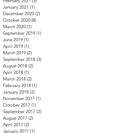
June 2022
(4)
4 posts
March 2022
(12)
12 posts
February 2021
(3)
3 posts
January 2021
(1)
1 post
December 2020
(2)
2 posts
October 2020
(8)
8 posts
March 2020
(1)
1 post
September 2019
(1)
1 post
June 2019
(1)
1 post
April 2019
(1)
1 post
March 2019
(2)
2 posts
September 2018
(3)
3 posts
August 2018
(2)
2 posts
April 2018
(1)
1 post
March 2018
(2)
2 posts
February 2018
(1)
1 post
January 2018
(2)
2 posts
November 2017
(1)
1 post
October 2017
(1)
1 post
September 2017
(2)
2 posts