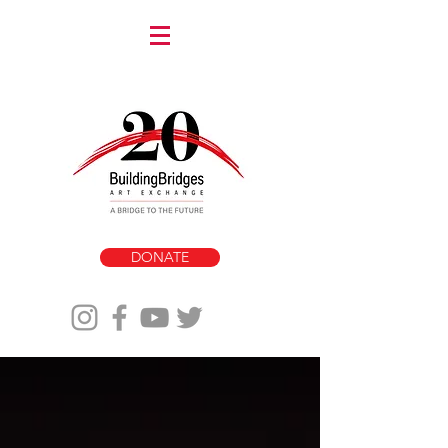
DONATE