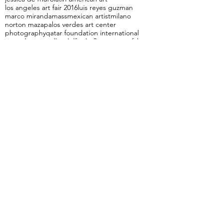
cuba
elements
etich
frank martinez
gianluca draghetti
gli eroici furori
graciela sacco
hedonism
illustration
italiaNY
italy
jacobo alonso
jessica de muro
latin american art
los angeles art fair 2016
luis reyes guzman
marco miranda
mass
mexican artist
milano
norton maza
palos verdes art center
photography
qatar foundation international
riccardo mannelli
rodolfo de florencia
tea falco
the rapture
uncomfortable Landscapes
unspeakable
Ángel Delgado
Follow Us