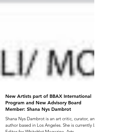
New Artists part of BBAX International
Program and New Advisory Board
Member: Shana Nys Dambrot