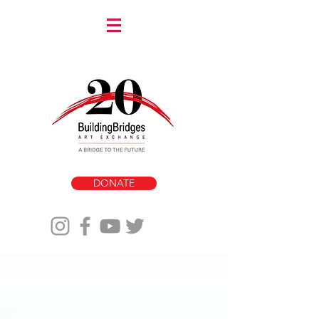
DONATE