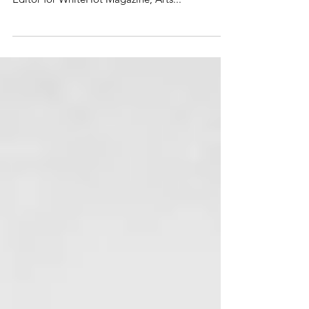
Shana Nys Dambrot is an art critic, curator, and
author based in Los Angeles. She is currently LA
Editor for WhiteHot Magazine, Arts...