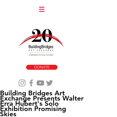
DONATE
Building Bridges Art
Exchange Presents Walter
Erra Hubert's Solo
Exhibition Promising
Skies