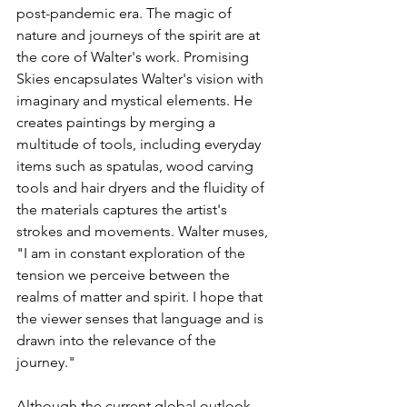
post-pandemic era. The magic of 
nature and journeys of the spirit are at 
the core of Walter's work. Promising 
Skies encapsulates Walter's vision with 
imaginary and mystical elements. He 
creates paintings by merging a 
multitude of tools, including everyday 
items such as spatulas, wood carving 
tools and hair dryers and the fluidity of 
the materials captures the artist's 
strokes and movements. Walter muses, 
"I am in constant exploration of the 
tension we perceive between the 
realms of matter and spirit. I hope that 
the viewer senses that language and is 
drawn into the relevance of the 
journey."
Although the current global outlook 