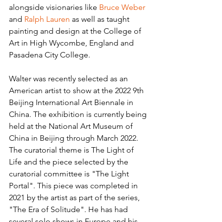
alongside visionaries like 
Bruce Weber
and 
Ralph Lauren
 as well as taught 
painting and design at the College of 
Art in High Wycombe, England and 
Pasadena City College.
Walter was recently selected as an 
American artist to show at the 2022 9th 
Beijing International Art Biennale in 
China. The exhibition is currently being 
held at the National Art Museum of 
China in Beijing through March 2022. 
The curatorial theme is The Light of 
Life and the piece selected by the 
curatorial committee is "The Light 
Portal". This piece was completed in 
2021 by the artist as part of the series, 
"The Era of Solitude". He has had 
several solo shows in Europe and his 