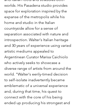
worlds. His Pasadena studio provides 
space for exploration inspired by the 
expanse of the metropolis while his 
home and studio in the Italian 
countryside allow for a sense of 
separation associated with nature and 
introspection. Walter's Italian heritage 
and 30 years of experience using varied 
artistic mediums appealed to 
Argentinean Curator Marisa Caichiolo 
who actively seeks to showcase a 
diverse range of artists from around the 
world. "Walter's eerily-timed decision 
to self-isolate inadvertently became 
emblematic of a universal experience 
and, during that time, his quest to 
connect with the core of his being 
ended up producing his strongest and 