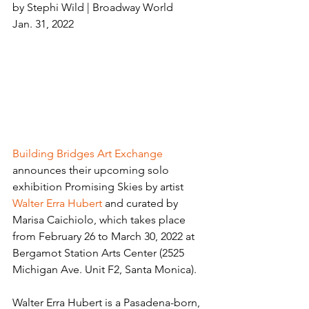
by Stephi Wild | Broadway World
Jan. 31, 2022
Building Bridges Art Exchange
announces their upcoming solo 
exhibition Promising Skies by artist 
Walter Erra Hubert
 and curated by 
Marisa Caichiolo, which takes place 
from February 26 to March 30, 2022 at 
Bergamot Station Arts Center (2525 
Michigan Ave. Unit F2, Santa Monica).
Walter Erra Hubert is a Pasadena-born, 