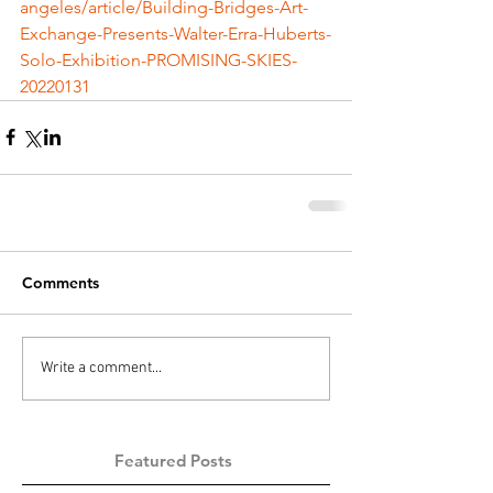
angeles/article/Building-Bridges-Art-
Exchange-Presents-Walter-Erra-Huberts-
Solo-Exhibition-PROMISING-SKIES-
20220131
Comments
Write a comment...
Featured Posts