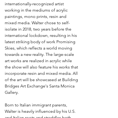
internationally-recognized artist 
working in the mediums of acrylic 
paintings, mono prints, resin and 
mixed media. Walter chose to self-
isolate in 2018, two years before the 
international lockdown, resulting in his 
latest striking body of work Promising 
Skies, which reflects a world moving 
towards a new reality. The large-scale 
art works are realized in acrylic while 
the show will also feature his works that 
incorporate resin and mixed media. All 
of the art will be showcased at Building 
Bridges Art Exchange's Santa Monica 
Gallery.
Born to Italian immigrant parents, 
Walter is heavily influenced by his U.S. 
and Italian roots and straddles both 