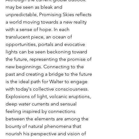
may be seen as bleak and 
unpredictable, Promising Skies reflects 
a world moving towards a new reality 
with a sense of hope. In each 
translucent piece, an ocean of 
opportunities, portals and evocative 
lights can be seen beckoning toward 
the future, representing the promise of 
new beginnings. Connecting to the 
past and creating a bridge to the future 
is the ideal path for Walter to engage 
with today's collective consciousness. 
Explosions of light, volcanic eruptions, 
deep water currents and sensual 
feeling inspired by connections 
between the elements are among the 
bounty of natural phenomena that 
nourish his perspective and vision of 