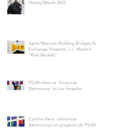
History Month 2023
Santa Monica’s Building Bridges Art
Exchange Presents: J.J. Martin’s
“Role Models”
PSJM takes its 'American
Democracy' to Los Angeles
Cynthia Viera: «American
democracy» un proyecto de PSJM