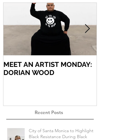
MEET AN ARTIST MONDAY:
MEET AN AR
DORIAN WOOD
ARIEL VARG
Recent Posts
City of Santa Monica to Highlight
Black Resistance During Black