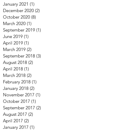
January 2021
(1)
1 post
December 2020
(2)
2 posts
October 2020
(8)
8 posts
March 2020
(1)
1 post
September 2019
(1)
1 post
June 2019
(1)
1 post
April 2019
(1)
1 post
March 2019
(2)
2 posts
September 2018
(3)
3 posts
August 2018
(2)
2 posts
April 2018
(1)
1 post
March 2018
(2)
2 posts
February 2018
(1)
1 post
January 2018
(2)
2 posts
November 2017
(1)
1 post
October 2017
(1)
1 post
September 2017
(2)
2 posts
August 2017
(2)
2 posts
April 2017
(2)
2 posts
January 2017
(1)
1 post