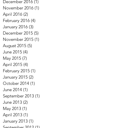
December 2016
(1)
1 post
November 2016
(1)
1 post
April 2016
(2)
2 posts
February 2016
(4)
4 posts
January 2016
(3)
3 posts
December 2015
(5)
5 posts
November 2015
(1)
1 post
August 2015
(5)
5 posts
June 2015
(4)
4 posts
May 2015
(7)
7 posts
April 2015
(4)
4 posts
February 2015
(1)
1 post
January 2015
(2)
2 posts
October 2014
(1)
1 post
June 2014
(1)
1 post
September 2013
(1)
1 post
June 2013
(2)
2 posts
May 2013
(1)
1 post
April 2013
(1)
1 post
January 2013
(1)
1 post
September 2012
(1)
1 post