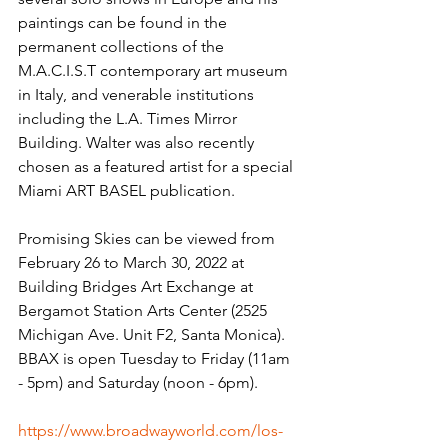
paintings can be found in the 
permanent collections of the 
M.A.C.I.S.T contemporary art museum 
in Italy, and venerable institutions 
including the L.A. Times Mirror 
Building. Walter was also recently 
chosen as a featured artist for a special 
Miami ART BASEL publication.
Promising Skies can be viewed from 
February 26 to March 30, 2022 at 
Building Bridges Art Exchange at 
Bergamot Station Arts Center (2525 
Michigan Ave. Unit F2, Santa Monica). 
BBAX is open Tuesday to Friday (11am 
- 5pm) and Saturday (noon - 6pm).
https://www.broadwayworld.com/los-