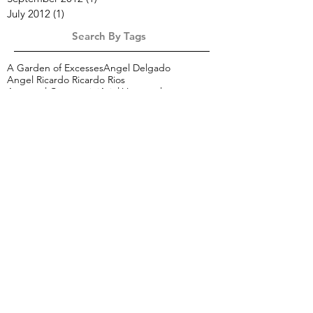
July 2012
(1)
1 post
Search By Tags
A Garden of Excesses
Angel Delgado
Angel Ricardo Ricardo Rios
Arcángel Constantini
Ariel Vargassal
Arte Política Medio Ambiente
Betsabee Romero
Carson Davis Brown
Czech in L.A.
Dagmara Wyskiel
Etichette
Franco Marrocco
Gorgonzola
Imaginary Landscapes
Isreal
Italian painting
J.J. L’Heureux
Jan Uldrych
Josue Castro
Josué Castro
Karen Perry
L'effetto della causa
Larger than life
Marek Slavik
Mexico
Mohamed Abu El Naga
Mopla
Notes for the Reconstruction of Beauty
Peroni
Premio Internazionale Bugatti-Segantini
SACO
Shana Nys Dambrot
Tami Bahat
The Red Studio
Tomas Spevak
Zhenya Gershman
aber
alexo wandael
andrea juan
bice bugatti
cartography of an identity
chile art
ciro quintana
cuba
elements
etich
frank martinez
gianluca draghetti
gli eroici furori
graciela sacco
hedonism
illustration
italiaNY
italy
jacobo alonso
jessica de muro
latin american art