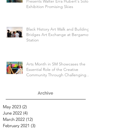
Presents Walter Erra Hubert's Solo
Exhibition Promising Skies
Black History Art Walk and Building
Bridges Art Exchange at Bergamot
Station
Arts Month in SM Showcases the
Essential Role of the Creative
Community Through Challenging
Times
Archive
May 2023
(2)
2 posts
June 2022
(4)
4 posts
March 2022
(12)
12 posts
February 2021
(3)
3 posts