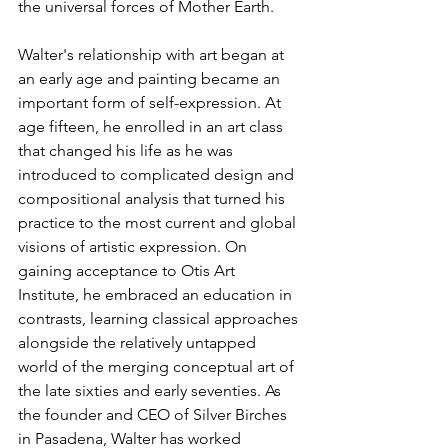
the universal forces of Mother Earth.
Walter's relationship with art began at 
an early age and painting became an 
important form of self-expression. At 
age fifteen, he enrolled in an art class 
that changed his life as he was 
introduced to complicated design and 
compositional analysis that turned his 
practice to the most current and global 
visions of artistic expression. On 
gaining acceptance to Otis Art 
Institute, he embraced an education in 
contrasts, learning classical approaches 
alongside the relatively untapped 
world of the merging conceptual art of 
the late sixties and early seventies. As 
the founder and CEO of Silver Birches 
in Pasadena, Walter has worked 