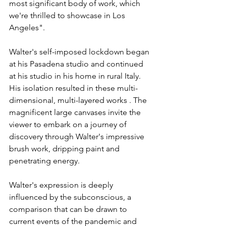
most significant body of work, which 
we're thrilled to showcase in Los 
Angeles".
Walter's self-imposed lockdown began 
at his Pasadena studio and continued 
at his studio in his home in rural Italy. 
His isolation resulted in these multi-
dimensional, multi-layered works . The 
magnificent large canvases invite the 
viewer to embark on a journey of 
discovery through Walter's impressive 
brush work, dripping paint and 
penetrating energy.
Walter's expression is deeply 
influenced by the subconscious, a 
comparison that can be drawn to 
current events of the pandemic and 