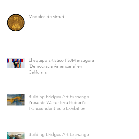
Modelos de virtud
El equipo artístico PSJM inaugura
‘Democracia Americana’ en
California
Building Bridges Art Exchange
Presents Walter Erra Hubert's
Transcendent Solo Exhibition
Building Bridges Art Exchange