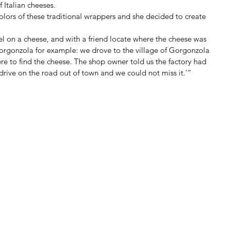
 Italian cheeses. 
lors of these traditional wrappers and she decided to create 
bel on a cheese, and with a friend locate where the cheese was 
Gorgonzola for example: we drove to the village of Gorgonzola 
re to find the cheese. The shop owner told us the factory had 
 drive on the road out of town and we could not miss it.’” 