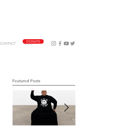
DONATE
CONTACT
More
Featured Posts