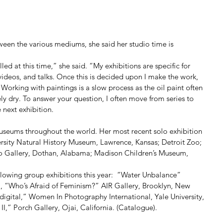
een the various mediums, she said her studio time is 
led at this time,” she said. “My exhibitions are specific for 
videos, and talks. Once this is decided upon I make the work, 
orking with paintings is a slow process as the oil paint often 
y dry. To answer your question, I often move from series to 
 next exhibition. 
useums throughout the world. Her most recent solo exhibition 
ersity Natural History Museum, Lawrence, Kansas; Detroit Zoo; 
o Gallery, Dothan, Alabama; Madison Children’s Museum, 
ollowing group exhibitions this year:  “Water Unbalance” 
a, “Who’s Afraid of Feminism?” AIR Gallery, Brooklyn, New 
gital,” Women In Photography International, Yale University, 
,” Porch Gallery, Ojai, California. (Catalogue). 