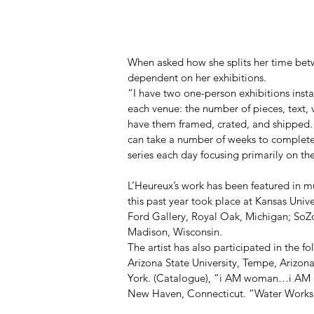
When asked how she splits her time betw
dependent on her exhibitions.  
“I have two one-person exhibitions instal
each venue: the number of pieces, text, 
have them framed, crated, and shipped. W
can take a number of weeks to completel
series each day focusing primarily on the
L’Heureux’s work has been featured in m
this past year took place at Kansas Univ
Ford Gallery, Royal Oak, Michigan; SoZ
Madison, Wisconsin. 
The artist has also participated in the f
Arizona State University, Tempe, Arizon
York. (Catalogue), “i AM woman…i AM di
New Haven, Connecticut. “Water Works II