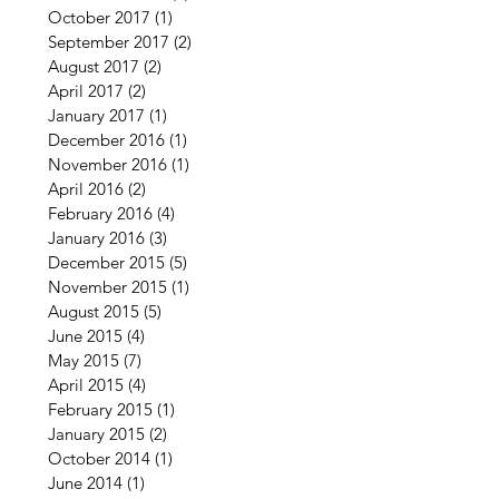
October 2017
(1)
1 post
September 2017
(2)
2 posts
August 2017
(2)
2 posts
April 2017
(2)
2 posts
January 2017
(1)
1 post
December 2016
(1)
1 post
November 2016
(1)
1 post
April 2016
(2)
2 posts
February 2016
(4)
4 posts
January 2016
(3)
3 posts
December 2015
(5)
5 posts
November 2015
(1)
1 post
August 2015
(5)
5 posts
June 2015
(4)
4 posts
May 2015
(7)
7 posts
April 2015
(4)
4 posts
February 2015
(1)
1 post
January 2015
(2)
2 posts
October 2014
(1)
1 post
June 2014
(1)
1 post