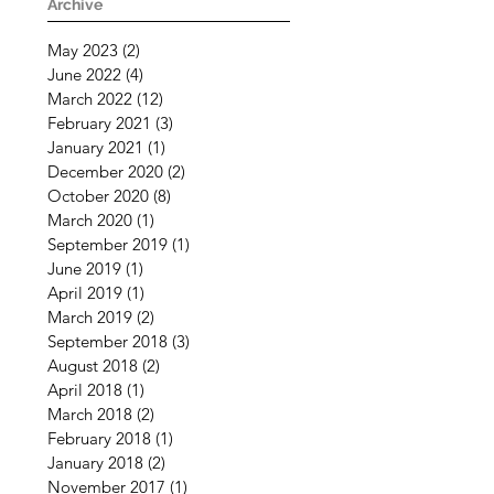
Challenging Times
Archive
May 2023
(2)
2 posts
June 2022
(4)
4 posts
March 2022
(12)
12 posts
February 2021
(3)
3 posts
January 2021
(1)
1 post
December 2020
(2)
2 posts
October 2020
(8)
8 posts
March 2020
(1)
1 post
September 2019
(1)
1 post
June 2019
(1)
1 post
April 2019
(1)
1 post
March 2019
(2)
2 posts
September 2018
(3)
3 posts
August 2018
(2)
2 posts
April 2018
(1)
1 post
March 2018
(2)
2 posts
February 2018
(1)
1 post
January 2018
(2)
2 posts
November 2017
(1)
1 post