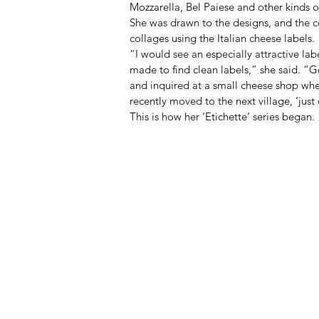
Mozzarella, Bel Paiese and other kinds of
She was drawn to the designs, and the co
collages using the Italian cheese labels. 
“I would see an especially attractive la
made to find clean labels,” she said. “
and inquired at a small cheese shop whe
recently moved to the next village, ‘just
This is how her ‘Etichette’ series began. 