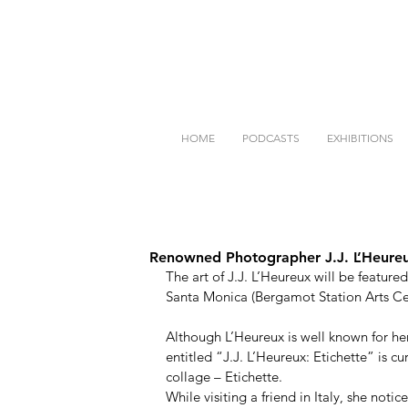
HOME
PODCASTS
EXHIBITIONS
Renowned Photographer J.J. L’Heureu
The art of J.J. L’Heureux will be feat
Santa Monica (Bergamot Station Arts Cent
Although L’Heureux is well known for h
entitled “J.J. L’Heureux: Etichette” is c
collage – Etichette.  
While visiting a friend in Italy, she noti