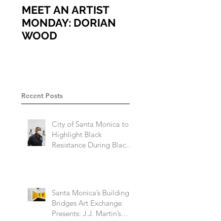
MEET AN ARTIST
MEET AN ARTIST
MONDAY: DORIAN
MONDAY: ARIEL
WOOD
VARGASSAL
Recent Posts
City of Santa Monica to
Highlight Black
Resistance During Black
History Month 2023
Santa Monica’s Building
Bridges Art Exchange
Presents: J.J. Martin’s