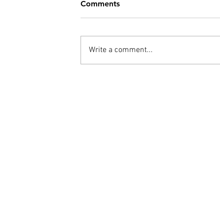
Comments
Write a comment...