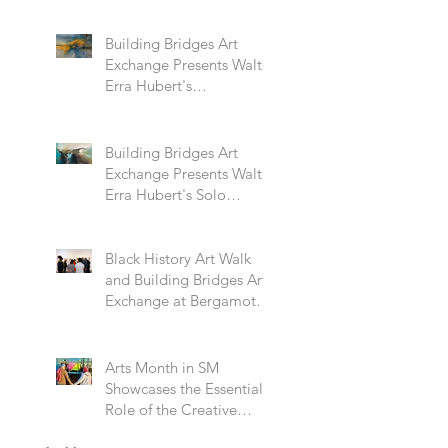
Building Bridges Art
Exchange Presents Walter
Erra Hubert's
Transcendent Solo
Exhibition
Building Bridges Art
Exchange Presents Walter
Erra Hubert's Solo
Exhibition Promising
Skies
Black History Art Walk
and Building Bridges Art
Exchange at Bergamot
Station
Arts Month in SM
Showcases the Essential
Role of the Creative
Community Through