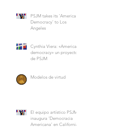
“Role Models”
PSJM takes its 'American
Democracy' to Los
Angeles
Cynthia Viera: «American
democracy» un proyecto
de PSJM
Modelos de virtud
El equipo artístico PSJM
inaugura ‘Democracia
Americana’ en California