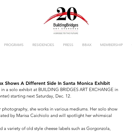
PROGRAMS
RESIDENCIES
PRESS
BBAX
MEMBERSHIP
x Shows A Different Side In Santa Monica Exhibit
ured in a solo exhibit at BUILDING BRIDGES ART EXCHANGE in 
er) starting next Saturday, Dec. 12. 
er photography, she works in various mediums. Her solo show 
urated by Marisa Caichiolo and will spotlight her whimsical 
ced a variety of old style cheese labels such as Gorgonzola, 