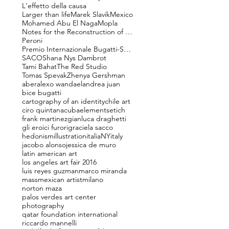
L'effetto della causa
Larger than life
Marek Slavik
Mexico
Mohamed Abu El Naga
Mopla
Notes for the Reconstruction of Beauty
Peroni
Premio Internazionale Bugatti-Segantini
SACO
Shana Nys Dambrot
Tami Bahat
The Red Studio
Tomas Spevak
Zhenya Gershman
aber
alexo wandael
andrea juan
bice bugatti
cartography of an identity
chile art
ciro quintana
cuba
elements
etich
frank martinez
gianluca draghetti
gli eroici furori
graciela sacco
hedonism
illustration
italiaNY
italy
jacobo alonso
jessica de muro
latin american art
los angeles art fair 2016
luis reyes guzman
marco miranda
mass
mexican artist
milano
norton maza
palos verdes art center
photography
qatar foundation international
riccardo mannelli