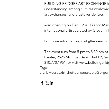
BUILDING BRIDGES ART EXCHANGE is a No
understanding among cultures worldwide 
art exchanges, and artists residencies. 
Also opening on Dec. 12 is “Franco Mar
international artist curated by Giovanni
For more information, visit jjlheureux.c
The event runs from 5 pm to 8:30 pm
Center, 2525 Michigan Ave., Unit F2, S
310.770.1961; or visit www.buildingbri
Tags:
J.J. L’Heureux
Etichette
unspeakable
Gorgon