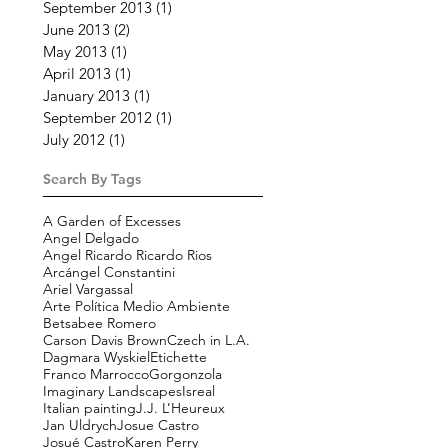
September 2013
(1)
1 post
June 2013
(2)
2 posts
May 2013
(1)
1 post
April 2013
(1)
1 post
January 2013
(1)
1 post
September 2012
(1)
1 post
July 2012
(1)
1 post
Search By Tags
A Garden of Excesses
Angel Delgado
Angel Ricardo Ricardo Rios
Arcángel Constantini
Ariel Vargassal
Arte Política Medio Ambiente
Betsabee Romero
Carson Davis Brown
Czech in L.A.
Dagmara Wyskiel
Etichette
Franco Marrocco
Gorgonzola
Imaginary Landscapes
Isreal
Italian painting
J.J. L’Heureux
Jan Uldrych
Josue Castro
Josué Castro
Karen Perry