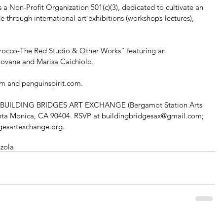
n-Profit Organization 501(c)(3), dedicated to cultivate an 
through international art exhibitions (workshops-lectures), 
rocco-The Red Studio & Other Works” featuring an 
 Iovane and Marisa Caichiolo. 
om and penguinspirit.com. 
 at BUILDING BRIDGES ART EXCHANGE (Bergamot Station Arts 
anta Monica, CA 90404. RSVP at buildingbridgesax@gmail.com; 
dgesartexchange.org.
zola