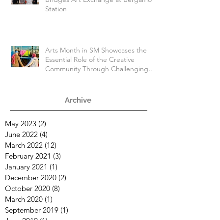
Station
Arts Month in SM Showcases the
Essential Role of the Creative
Community Through Challenging
Times
Archive
May 2023
(2)
2 posts
June 2022
(4)
4 posts
March 2022
(12)
12 posts
February 2021
(3)
3 posts
January 2021
(1)
1 post
December 2020
(2)
2 posts
October 2020
(8)
8 posts
March 2020
(1)
1 post
September 2019
(1)
1 post