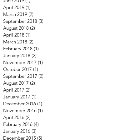
June 2019
(1)
1 post
April 2019
(1)
1 post
March 2019
(2)
2 posts
September 2018
(3)
3 posts
August 2018
(2)
2 posts
April 2018
(1)
1 post
March 2018
(2)
2 posts
February 2018
(1)
1 post
January 2018
(2)
2 posts
November 2017
(1)
1 post
October 2017
(1)
1 post
September 2017
(2)
2 posts
August 2017
(2)
2 posts
April 2017
(2)
2 posts
January 2017
(1)
1 post
December 2016
(1)
1 post
November 2016
(1)
1 post
April 2016
(2)
2 posts
February 2016
(4)
4 posts
January 2016
(3)
3 posts
December 2015
(5)
5 posts