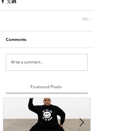
Comments
Write a comment...
Featured Posts