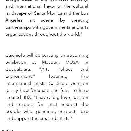
and international flavor of the cultural 
landscape of Santa Monica and the Los 
Angeles art scene by creating 
partnerships with governments and arts 
organizations throughout the world."
Caichiolo will be curating an upcoming 
exhibition at Museum MUSA in 
Guadalajara, "Arts Politics and 
Environment," featuring five 
international artists. Caichiolo went on 
to say how fortunate she feels to have 
created BBX. "I have a big love, passion 
and respect for art...I respect the 
people who genuinely respect, love 
and support the arts and artists."