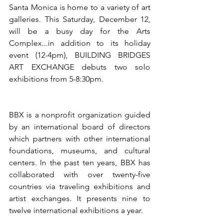
Santa Monica is home to a variety of art 
galleries. This Saturday, December 12, 
will be a busy day for the Arts 
Complex...in addition to its holiday 
event (12-4pm), BUILDING BRIDGES 
ART EXCHANGE debuts two solo 
exhibitions from 5-8:30pm.
BBX is a nonprofit organization guided 
by an international board of directors 
which partners with other international 
foundations, museums, and cultural 
centers. In the past ten years, BBX has 
collaborated with over twenty-five 
countries via traveling exhibitions and 
artist exchanges. It presents nine to 
twelve international exhibitions a year. 