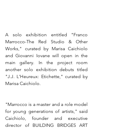
A solo exhibition entitled "Franco 
Marrocco-The Red Studio & Other 
Works," curated by Marisa Caichiolo 
and Giovanni Iovane will open in the 
main gallery. In the project room 
another solo exhibition debuts titled 
"J.J. L'Heureux: Etichette," curated by 
Marisa Caichiolo.
"Marrocco is a master and a role model 
for young generations of artists," said 
Caichiolo, founder and executive 
director of BUILDING BRIDGES ART 