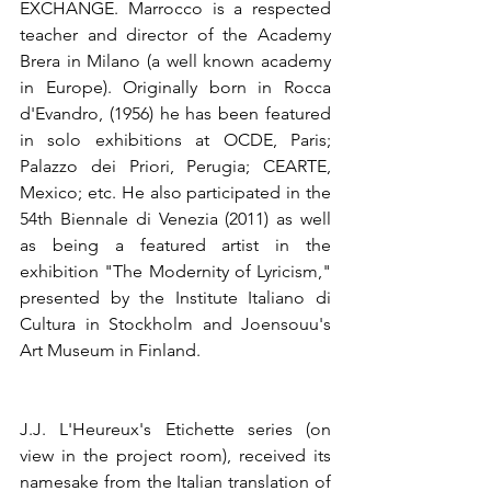
EXCHANGE. Marrocco is a respected 
teacher and director of the Academy 
Brera in Milano (a well known academy 
in Europe). Originally born in Rocca 
d'Evandro, (1956) he has been featured 
in solo exhibitions at OCDE, Paris; 
Palazzo dei Priori, Perugia; CEARTE, 
Mexico; etc. He also participated in the 
54th Biennale di Venezia (2011) as well 
as being a featured artist in the 
exhibition "The Modernity of Lyricism," 
presented by the Institute Italiano di 
Cultura in Stockholm and Joensouu's 
Art Museum in Finland.
J.J. L'Heureux's Etichette series (on 
view in the project room), received its 
namesake from the Italian translation of 