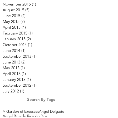
November 2015
(1)
1 post
August 2015
(5)
5 posts
June 2015
(4)
4 posts
May 2015
(7)
7 posts
April 2015
(4)
4 posts
February 2015
(1)
1 post
January 2015
(2)
2 posts
October 2014
(1)
1 post
June 2014
(1)
1 post
September 2013
(1)
1 post
June 2013
(2)
2 posts
May 2013
(1)
1 post
April 2013
(1)
1 post
January 2013
(1)
1 post
September 2012
(1)
1 post
July 2012
(1)
1 post
Search By Tags
A Garden of Excesses
Angel Delgado
Angel Ricardo Ricardo Rios