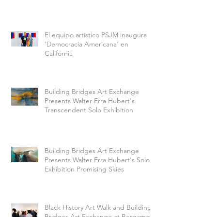
El equipo artístico PSJM inaugura
‘Democracia Americana’ en
California
Building Bridges Art Exchange
Presents Walter Erra Hubert's
Transcendent Solo Exhibition
Building Bridges Art Exchange
Presents Walter Erra Hubert's Solo
Exhibition Promising Skies
Black History Art Walk and Building
Bridges Art Exchange at Bergamot