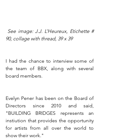
See image: J.J. L’Heureux, Etichette # 
90, collage with thread, 39 x 39 
I had the chance to interview some of 
the team of BBX, along with several 
board members.
Evelyn Pener has been on the Board of 
Directors since 2010 and said, 
"BUILDING BRIDGES represents an 
instiution that provides the opportunity 
for artists from all over the world to 
show their work."