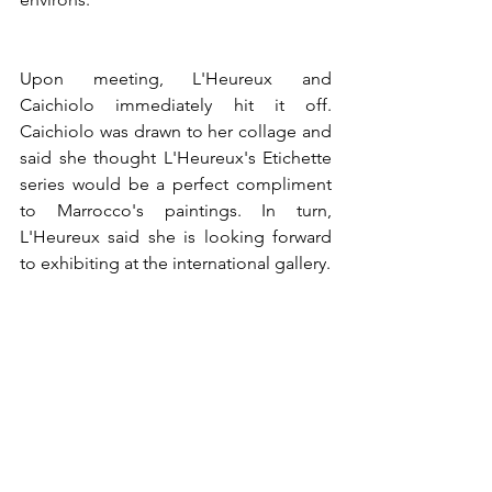
Upon meeting, L'Heureux and 
Caichiolo immediately hit it off. 
Caichiolo was drawn to her collage and 
said she thought L'Heureux's Etichette 
series would be a perfect compliment 
to Marrocco's paintings. In turn, 
L'Heureux said she is looking forward 
to exhibiting at the international gallery. 