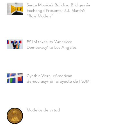
Santa Monica’s Building Bridges Art
Exchange Presents: J.J. Martin’s
“Role Models”
PSJM takes its 'American
Democracy' to Los Angeles
Cynthia Viera: «American
democracy» un proyecto de PSJM
Modelos de virtud