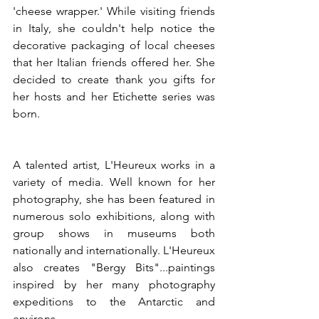
'cheese wrapper.' While visiting friends 
in Italy, she couldn't help notice the 
decorative packaging of local cheeses 
that her Italian friends offered her. She 
decided to create thank you gifts for 
her hosts and her Etichette series was 
born.
A talented artist, L'Heureux works in a 
variety of media. Well known for her 
photography, she has been featured in 
numerous solo exhibitions, along with 
group shows in museums both 
nationally and internationally. L'Heureux 
also creates "Bergy Bits"...paintings 
inspired by her many photography 
expeditions to the Antarctic and 
environs.