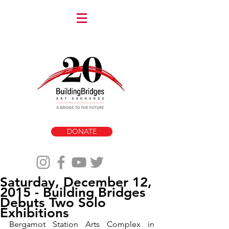
DONATE
Saturday, December 12,
2015 - Building Bridges
Debuts Two Solo
Exhibitions
Bergamot Station Arts Complex in 