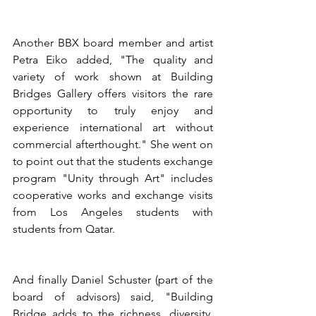
Another BBX board member and artist 
Petra Eiko added, "The quality and 
variety of work shown at Building 
Bridges Gallery offers visitors the rare 
opportunity to truly enjoy and 
experience international art without 
commercial afterthought." She went on 
to point out that the students exchange 
program "Unity through Art" includes 
cooperative works and exchange visits 
from Los Angeles students with 
students from Qatar.
And finally Daniel Schuster (part of the 
board of advisors) said, "Building 
Bridge adds to the richness, diversity, 