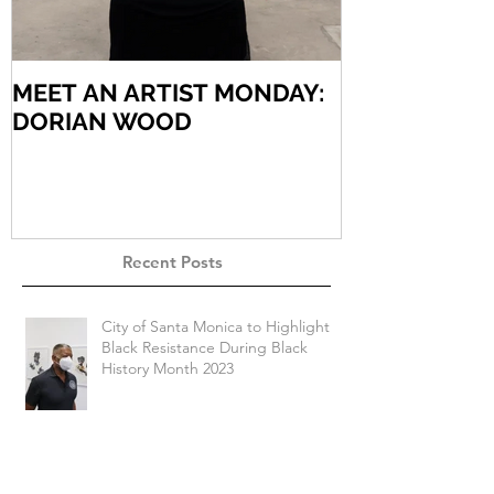
MEET AN ARTIST MONDAY:
MEET AN AR
DORIAN WOOD
ARIEL VARG
Recent Posts
City of Santa Monica to Highlight
Black Resistance During Black
History Month 2023