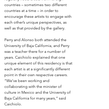
countries – sometimes two different 
countries at a time – in order to 
encourage these artists to engage with 
each other’s unique perspectives, as 
well as that provided by the gallery.
Perry and Alonso both attended the 
University of Baja California, and Perry 
was a teacher there for a number of 
years. Caichiolo explained that one 
unique element of this residency is that 
each artist is at a significantly different 
point in their own respective careers.
“We’ve been working and 
collaborating with the minister of 
culture in Mexico and the University of 
Baja California for many years,” said 
Caichiolo.