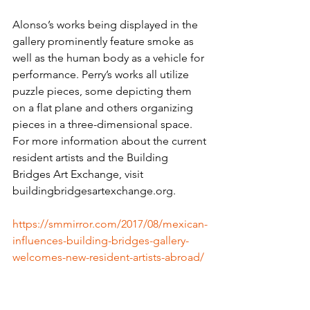
Alonso’s works being displayed in the 
gallery prominently feature smoke as 
well as the human body as a vehicle for 
performance. Perry’s works all utilize 
puzzle pieces, some depicting them 
on a flat plane and others organizing 
pieces in a three-dimensional space.
For more information about the current 
resident artists and the Building 
Bridges Art Exchange, visit 
buildingbridgesartexchange.org. 
https://smmirror.com/2017/08/mexican-
influences-building-bridges-gallery-
welcomes-new-resident-artists-abroad/