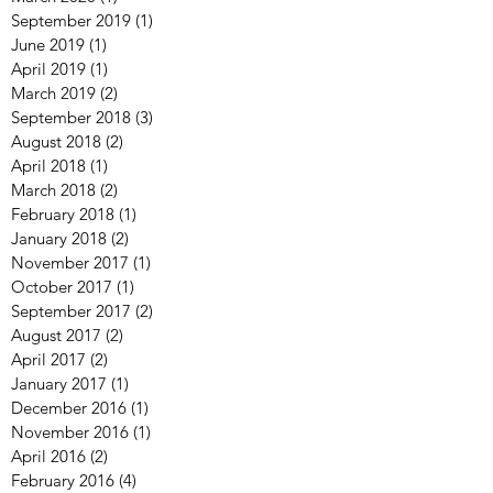
September 2019
(1)
1 post
June 2019
(1)
1 post
April 2019
(1)
1 post
March 2019
(2)
2 posts
September 2018
(3)
3 posts
August 2018
(2)
2 posts
April 2018
(1)
1 post
March 2018
(2)
2 posts
February 2018
(1)
1 post
January 2018
(2)
2 posts
November 2017
(1)
1 post
October 2017
(1)
1 post
September 2017
(2)
2 posts
August 2017
(2)
2 posts
April 2017
(2)
2 posts
January 2017
(1)
1 post
December 2016
(1)
1 post
November 2016
(1)
1 post
April 2016
(2)
2 posts
February 2016
(4)
4 posts