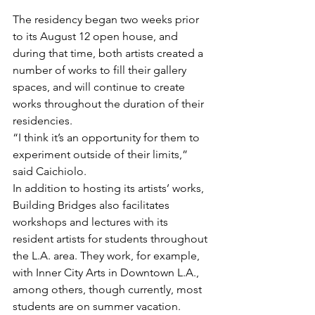
The residency began two weeks prior 
to its August 12 open house, and 
during that time, both artists created a 
number of works to fill their gallery 
spaces, and will continue to create 
works throughout the duration of their 
residencies.
“I think it’s an opportunity for them to 
experiment outside of their limits,” 
said Caichiolo.
In addition to hosting its artists’ works, 
Building Bridges also facilitates 
workshops and lectures with its 
resident artists for students throughout 
the L.A. area. They work, for example, 
with Inner City Arts in Downtown L.A., 
among others, though currently, most 
students are on summer vacation.