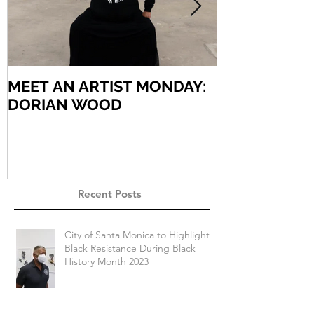
MEET AN ARTIST MONDAY:
MEET AN AR
DORIAN WOOD
ARIEL VARG
Recent Posts
City of Santa Monica to Highlight
Black Resistance During Black
History Month 2023