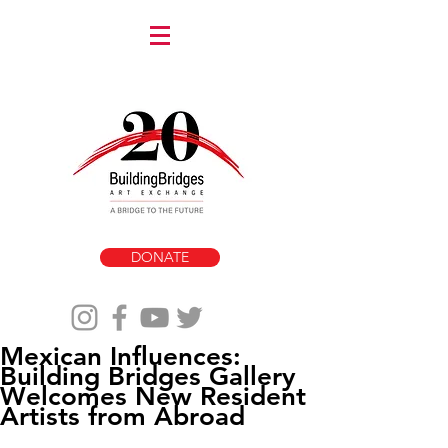
DONATE
Mexican Influences:
Building Bridges Gallery
Welcomes New Resident
Artists from Abroad