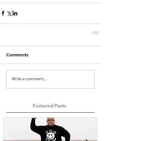
Comments
Write a comment...
Featured Posts