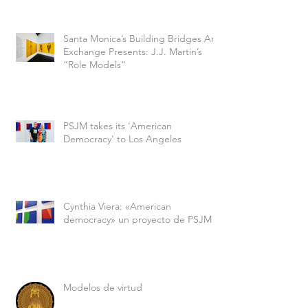
Santa Monica’s Building Bridges Art
Exchange Presents: J.J. Martin’s
“Role Models”
PSJM takes its 'American
Democracy' to Los Angeles
Cynthia Viera: «American
democracy» un proyecto de PSJM
Modelos de virtud