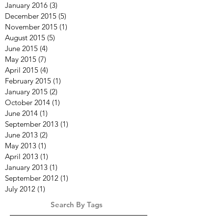
January 2016
(3)
3 posts
December 2015
(5)
5 posts
November 2015
(1)
1 post
August 2015
(5)
5 posts
June 2015
(4)
4 posts
May 2015
(7)
7 posts
April 2015
(4)
4 posts
February 2015
(1)
1 post
January 2015
(2)
2 posts
October 2014
(1)
1 post
June 2014
(1)
1 post
September 2013
(1)
1 post
June 2013
(2)
2 posts
May 2013
(1)
1 post
April 2013
(1)
1 post
January 2013
(1)
1 post
September 2012
(1)
1 post
July 2012
(1)
1 post
Search By Tags