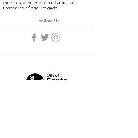
the rapture
uncomfortable Landscapes
unspeakable
Ángel Delgado
Follow Us