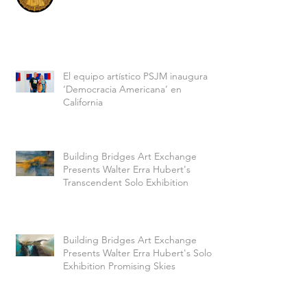
El equipo artístico PSJM inaugura
‘Democracia Americana’ en
California
Building Bridges Art Exchange
Presents Walter Erra Hubert's
Transcendent Solo Exhibition
Building Bridges Art Exchange
Presents Walter Erra Hubert's Solo
Exhibition Promising Skies