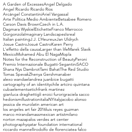
A Garden of Excesses
Angel Delgado
Angel Ricardo Ricardo Rios
Arcángel Constantini
Ariel Vargassal
Arte Política Medio Ambiente
Betsabee Romero
Carson Davis Brown
Czech in L.A.
Dagmara Wyskiel
Etichette
Franco Marrocco
Gorgonzola
Imaginary Landscapes
Isreal
Italian painting
J.J. L’Heureux
Jan Uldrych
Josue Castro
Josué Castro
Karen Perry
L'effetto della causa
Larger than life
Marek Slavik
Mexico
Mohamed Abu El Naga
Mopla
Notes for the Reconstruction of Beauty
Peroni
Premio Internazionale Bugatti-Segantini
SACO
Shana Nys Dambrot
Tami Bahat
The Red Studio
Tomas Spevak
Zhenya Gershman
aber
alexo wandael
andrea juan
bice bugatti
cartography of an identity
chile art
ciro quintana
cuba
elements
etich
frank martinez
gianluca draghetti
gli eroici furori
graciela sacco
hedonism
illustration
italiaNY
italy
jacobo alonso
jessica de muro
latin american art
los angeles art fair 2016
luis reyes guzman
marco miranda
mass
mexican artist
milano
norton maza
palos verdes art center
photography
qatar foundation international
riccardo mannelli
rodolfo de florencia
tea falco