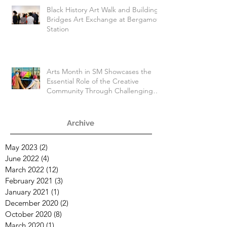
Black History Art Walk and Building
Bridges Art Exchange at Bergamot
Station
Arts Month in SM Showcases the
Essential Role of the Creative
Community Through Challenging
Times
Archive
May 2023
(2)
2 posts
June 2022
(4)
4 posts
March 2022
(12)
12 posts
February 2021
(3)
3 posts
January 2021
(1)
1 post
December 2020
(2)
2 posts
October 2020
(8)
8 posts
March 2020
(1)
1 post