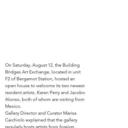
On Saturday, August 12, the Building 
Bridges Art Exchange, located in unit 
F2 of Bergamot Station, hosted an 
open house to welcome its two newest 
resident artists, Karen Perry and Jacobo 
Alonso, both of whom are visiting from 
Mexico.
Gallery Director and Curator Marisa 
Caichiolo explained that the gallery 
regularly hosts artists from foreign 