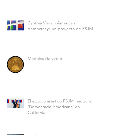
Cynthia Viera: «American
democracy» un proyecto de PSJM
Modelos de virtud
El equipo artístico PSJM inaugura
‘Democracia Americana’ en
California