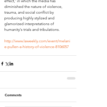
effect,' in which the media has 
diminished the nature of violence, 
trauma, and social conflict by 
producing highly stylized and 
glamorized interpretations of 
humanity's trials and tribulations.
http://www.laweekly.com/event/melani
e-pullen-a-history-of-violence-8106057
Comments