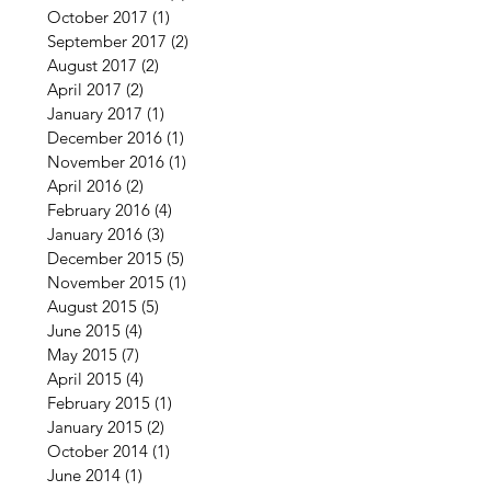
October 2017
(1)
1 post
September 2017
(2)
2 posts
August 2017
(2)
2 posts
April 2017
(2)
2 posts
January 2017
(1)
1 post
December 2016
(1)
1 post
November 2016
(1)
1 post
April 2016
(2)
2 posts
February 2016
(4)
4 posts
January 2016
(3)
3 posts
December 2015
(5)
5 posts
November 2015
(1)
1 post
August 2015
(5)
5 posts
June 2015
(4)
4 posts
May 2015
(7)
7 posts
April 2015
(4)
4 posts
February 2015
(1)
1 post
January 2015
(2)
2 posts
October 2014
(1)
1 post
June 2014
(1)
1 post