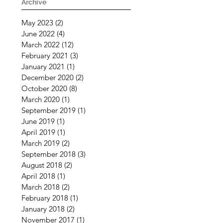
Challenging Times
Archive
May 2023
(2)
2 posts
June 2022
(4)
4 posts
March 2022
(12)
12 posts
February 2021
(3)
3 posts
January 2021
(1)
1 post
December 2020
(2)
2 posts
October 2020
(8)
8 posts
March 2020
(1)
1 post
September 2019
(1)
1 post
June 2019
(1)
1 post
April 2019
(1)
1 post
March 2019
(2)
2 posts
September 2018
(3)
3 posts
August 2018
(2)
2 posts
April 2018
(1)
1 post
March 2018
(2)
2 posts
February 2018
(1)
1 post
January 2018
(2)
2 posts
November 2017
(1)
1 post