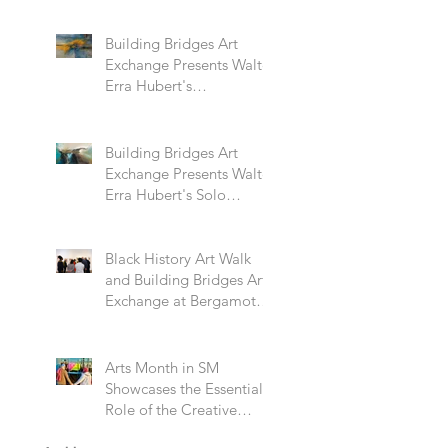
Building Bridges Art
Exchange Presents Walter
Erra Hubert's
Transcendent Solo
Exhibition
Building Bridges Art
Exchange Presents Walter
Erra Hubert's Solo
Exhibition Promising
Skies
Black History Art Walk
and Building Bridges Art
Exchange at Bergamot
Station
Arts Month in SM
Showcases the Essential
Role of the Creative
Community Through