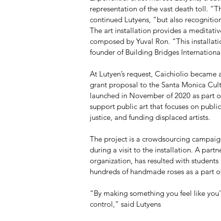
representation of the vast death toll. “Th
continued Lutyens, “but also recognition
The art installation provides a meditati
composed by Yuval Ron. “This installati
founder of Building Bridges Internationa
At Lutyen’s request, Caichiolio became
grant proposal to the Santa Monica Cultu
launched in November of 2020 as part of
support public art that focuses on publ
justice, and funding displaced artists.
The project is a crowdsourcing campaign
during a visit to the installation. A part
organization, has resulted with students 
hundreds of handmade roses as a part of
“By making something you feel like you’r
control,” said Lutyens