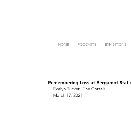
HOME
PODCASTS
EXHIBITIONS
Remembering Loss at Bergamot Stati
Evelyn Tucker | The Corsair
March 17, 2021