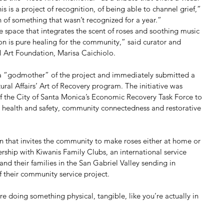
is is a project of recognition, of being able to channel grief,” 
 of something that wasn’t recognized for a year.”
ve space that integrates the scent of roses and soothing music 
on is pure healing for the community,” said curator and 
l Art Foundation, Marisa Caichiolo.
 a “godmother” of the project and immediately submitted a 
ral Affairs’ Art of Recovery program. The initiative was 
 the City of Santa Monica’s Economic Recovery Task Force to 
ic health and safety, community connectedness and restorative 
 that invites the community to make roses either at home or 
nership with Kiwanis Family Clubs, an international service 
and their families in the San Gabriel Valley sending in 
 their community service project. 
e doing something physical, tangible, like you’re actually in 