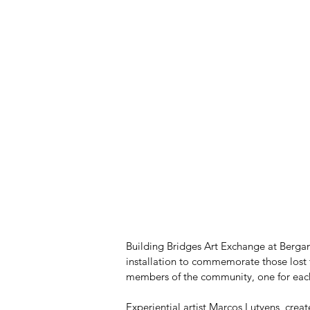
Building Bridges Art Exchange at Bergam
installation to commemorate those lost t
members of the community, one for each 
Experiential artist Marcos Lutyens, creat