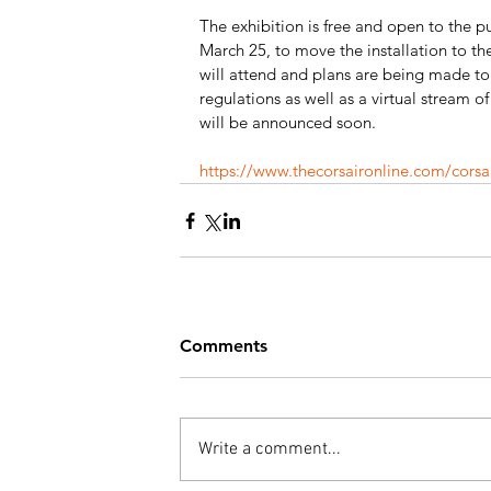
The exhibition is free and open to the pu
March 25, to move the installation to the
will attend and plans are being made t
regulations as well as a virtual stream of
will be announced soon.
https://www.thecorsaironline.com/cors
Comments
Write a comment...