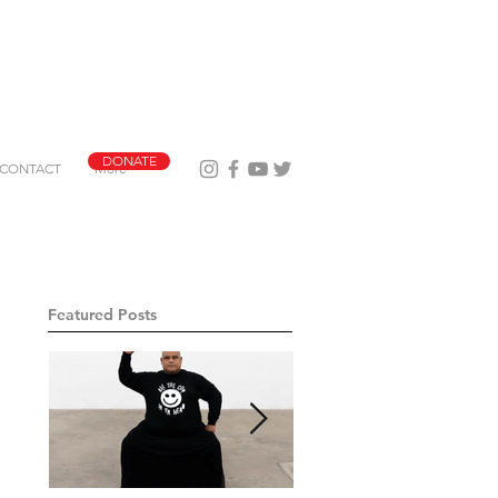
DONATE
CONTACT
More
Featured Posts