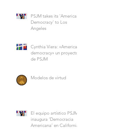
“Role Models”
PSJM takes its 'American
Democracy' to Los
Angeles
Cynthia Viera: «American
democracy» un proyecto
de PSJM
Modelos de virtud
El equipo artístico PSJM
inaugura ‘Democracia
Americana’ en California