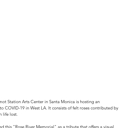
ot Station Arts Center in Santa Monica is hosting an 
o COVID-19 in West LA. It consists of felt roses contributed by 
life lost.
ed this "Rose River Memorial" as a tribute that offers a visual 