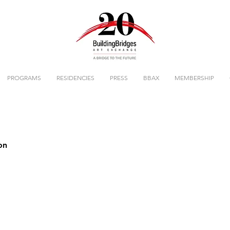
PROGRAMS
RESIDENCIES
PRESS
BBAX
MEMBERSHIP
on