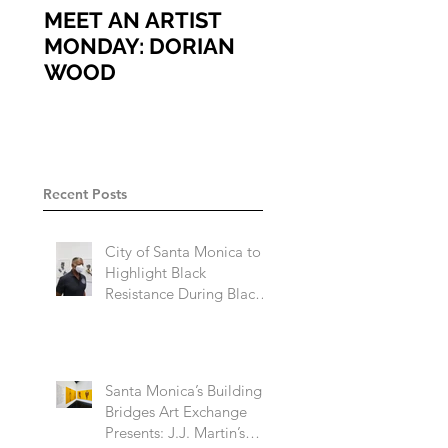
MEET AN ARTIST
MEET AN ARTIST
MONDAY: DORIAN
MONDAY: ARIEL
WOOD
VARGASSAL
Recent Posts
City of Santa Monica to
Highlight Black
Resistance During Black
History Month 2023
Santa Monica’s Building
Bridges Art Exchange
Presents: J.J. Martin’s