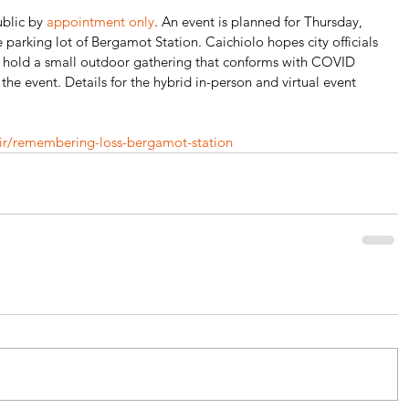
blic by 
appointment only
. An event is planned for Thursday, 
 parking lot of Bergamot Station. Caichiolo hopes city officials 
o hold a small outdoor gathering that conforms with COVID 
 the event. Details for the hybrid in-person and virtual event 
air/remembering-loss-bergamot-station