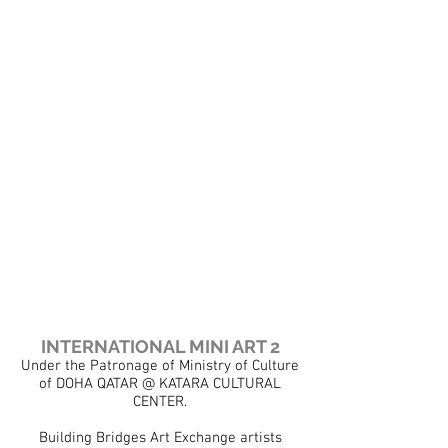
Show More
INTERNATIONAL MINI ART 2
Under the Patronage of Ministry of Culture
of DOHA QATAR @ KATARA CULTURAL
CENTER.
Building Bridges Art Exchange artists