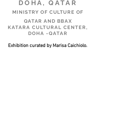
DOHA, QATAR
MINISTRY OF CULTURE OF
QATAR AND BBAX
KATARA CULTURAL CENTER,
DOHA -QATAR
Exhibition curated by Marisa Caichiolo.