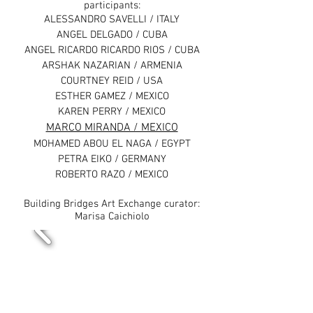
participants:
ALESSANDRO SAVELLI / ITALY
ANGEL DELGADO / CUBA
ANGEL RICARDO RICARDO RIOS / CUBA
ARSHAK NAZARIAN / ARMENIA
COURTNEY REID / USA
ESTHER GAMEZ / MEXICO
KAREN PERRY / MEXICO
MARCO MIRANDA / MEXICO
MOHAMED ABOU EL NAGA / EGYPT
PETRA EIKO / GERMANY
ROBERTO RAZO / MEXICO
Building Bridges Art Exchange curator:
Marisa Caichiolo