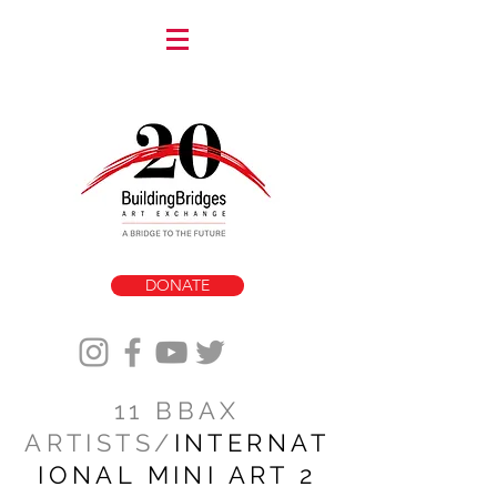
DONATE
11 BBAX
ARTISTS/
INTERNAT
IONAL MINI ART 2