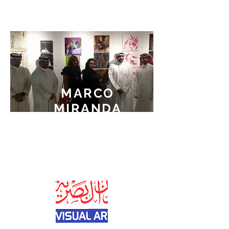
MARCO
MIRANDA
WINNER OF
THE
FIRST PRIZE
AT MINI ART2 2015