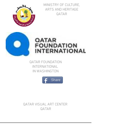
MINISTRY OF CULTURE,
ARTS AND HERITAGE
QATAR
QATAR FOUNDATION
INTERNATIONAL
IN WASHINGTON
Share
QATAR VISUAL ART CENTER
QATAR