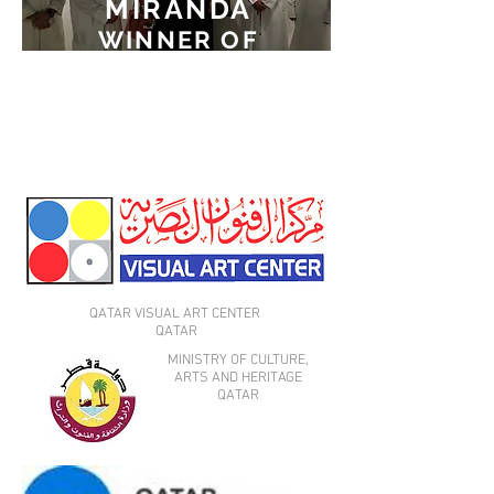
MIRANDA
WINNER OF
THE
FIRST PRIZE
AT MINI ART2 2015
QATAR VISUAL ART CENTER
QATAR
MINISTRY OF CULTURE,
ARTS AND HERITAGE
QATAR