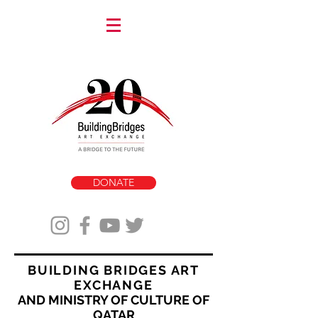
DONATE
BUILDING BRIDGES ART
EXCHANGE
AND MINISTRY OF CULTURE OF
QATAR