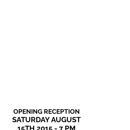
Show More
OPENING RECEPTION
SATURDAY AUGUST
15TH 2015 - 7 PM