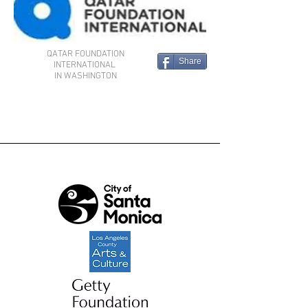
QATAR FOUNDATION
Share
INTERNATIONAL
IN WASHINGTON