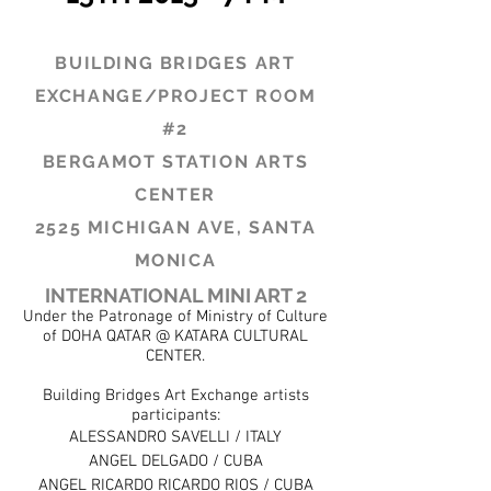
BUILDING BRIDGES ART
EXCHANGE
/PROJECT ROOM
#2
BERGAMOT STATION ARTS
CENTER
2525 MICHIGAN AVE, SANTA
MONICA
INTERNATIONAL MINI ART 2
Under the Patronage of Ministry of Culture
of DOHA QATAR @ KATARA CULTURAL
CENTER.
Building Bridges Art Exchange artists
participants:
ALESSANDRO SAVELLI / ITALY
ANGEL DELGADO / CUBA
ANGEL RICARDO RICARDO RIOS / CUBA