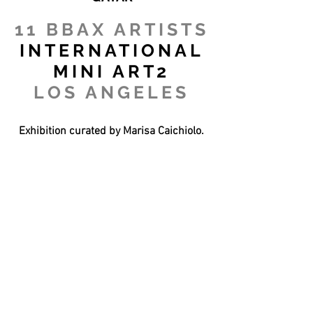
11 BBAX ARTISTS
INTERNATIONAL
MINI ART2
LOS ANGELES
Exhibition curated by Marisa Caichiolo.