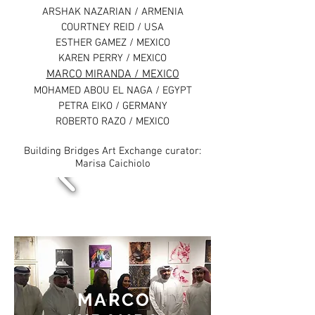
ARSHAK NAZARIAN / ARMENIA
COURTNEY REID / USA
ESTHER GAMEZ / MEXICO
KAREN PERRY / MEXICO
MARCO MIRANDA / MEXICO
MOHAMED ABOU EL NAGA / EGYPT
PETRA EIKO / GERMANY
ROBERTO RAZO / MEXICO
Building Bridges Art Exchange curator:
Marisa Caichiolo
MARCO