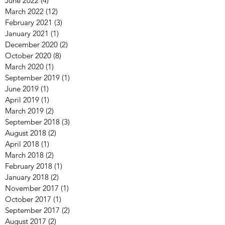
June 2022
(4)
4 posts
March 2022
(12)
12 posts
February 2021
(3)
3 posts
January 2021
(1)
1 post
December 2020
(2)
2 posts
October 2020
(8)
8 posts
March 2020
(1)
1 post
September 2019
(1)
1 post
June 2019
(1)
1 post
April 2019
(1)
1 post
March 2019
(2)
2 posts
September 2018
(3)
3 posts
August 2018
(2)
2 posts
April 2018
(1)
1 post
March 2018
(2)
2 posts
February 2018
(1)
1 post
January 2018
(2)
2 posts
November 2017
(1)
1 post
October 2017
(1)
1 post
September 2017
(2)
2 posts
August 2017
(2)
2 posts