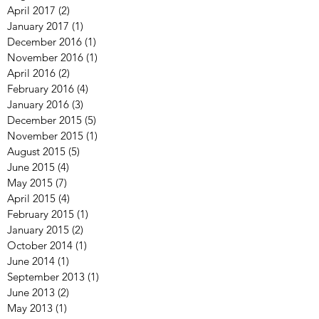
April 2017
(2)
2 posts
January 2017
(1)
1 post
December 2016
(1)
1 post
November 2016
(1)
1 post
April 2016
(2)
2 posts
February 2016
(4)
4 posts
January 2016
(3)
3 posts
December 2015
(5)
5 posts
November 2015
(1)
1 post
August 2015
(5)
5 posts
June 2015
(4)
4 posts
May 2015
(7)
7 posts
April 2015
(4)
4 posts
February 2015
(1)
1 post
January 2015
(2)
2 posts
October 2014
(1)
1 post
June 2014
(1)
1 post
September 2013
(1)
1 post
June 2013
(2)
2 posts
May 2013
(1)
1 post