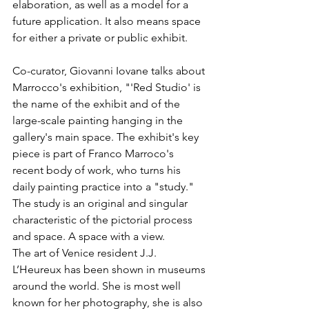
elaboration, as well as a model for a 
future application. It also means space 
for either a private or public exhibit. 
Co-curator, Giovanni Iovane talks about 
Marrocco's exhibition, "'Red Studio' is 
the name of the exhibit and of the 
large-scale painting hanging in the 
gallery's main space. The exhibit's key 
piece is part of Franco Marroco's 
recent body of work, who turns his 
daily painting practice into a "study." 
The study is an original and singular 
characteristic of the pictorial process 
and space. A space with a view. 
The art of Venice resident J.J. 
L’Heureux has been shown in museums 
around the world. She is most well 
known for her photography, she is also 