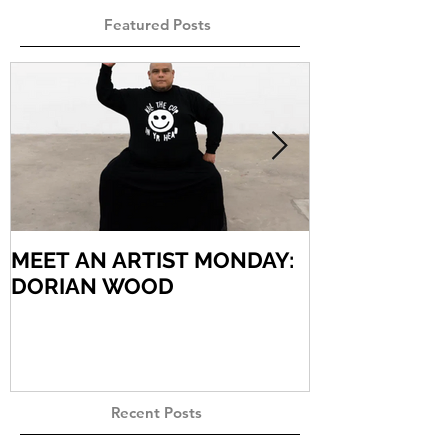
Featured Posts
MEET AN ARTIST MONDAY:
MEET AN AR
DORIAN WOOD
ARIEL VARG
Recent Posts