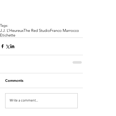
Tags:
J.J. L’Heureux
The Red Studio
Franco Marrocco
Etichette
Comments
Write a comment...