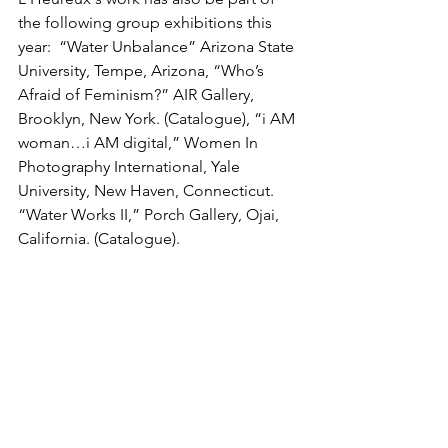
the following group exhibitions this 
year:  “Water Unbalance” Arizona State 
University, Tempe, Arizona, “Who’s 
Afraid of Feminism?” AIR Gallery, 
Brooklyn, New York. (Catalogue), “i AM 
woman…i AM digital,” Women In 
Photography International, Yale 
University, New Haven, Connecticut. 
“Water Works II,” Porch Gallery, Ojai, 
California. (Catalogue). 