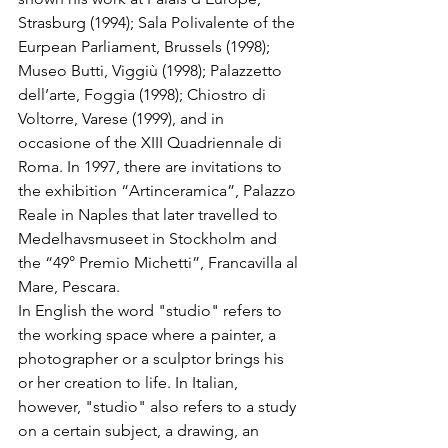
Strasburg (1994); Sala Polivalente of the 
Eurpean Parliament, Brussels (1998); 
Museo Butti, Viggiù (1998); Palazzetto 
dell’arte, Foggia (1998); Chiostro di 
Voltorre, Varese (1999), and in 
occasione of the XIII Quadriennale di 
Roma. In 1997, there are invitations to 
the exhibition “Artinceramica”, Palazzo 
Reale in Naples that later travelled to 
Medelhavsmuseet in Stockholm and 
the “49° Premio Michetti”, Francavilla al 
Mare, Pescara. 
In English the word "studio" refers to 
the working space where a painter, a 
photographer or a sculptor brings his 
or her creation to life. In Italian, 
however, "studio" also refers to a study 
on a certain subject, a drawing, an 