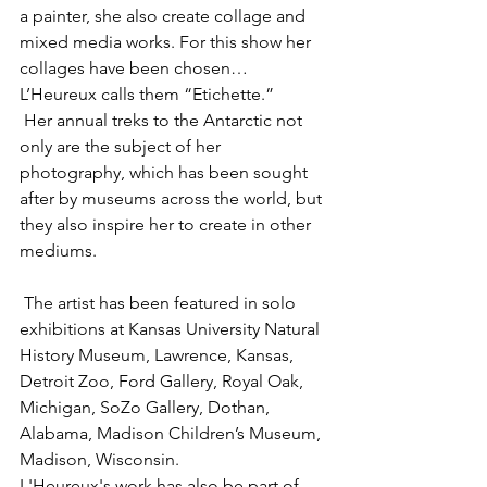
a painter, she also create collage and 
mixed media works. For this show her 
collages have been chosen…
L’Heureux calls them “Etichette.” 
 Her annual treks to the Antarctic not 
only are the subject of her 
photography, which has been sought 
after by museums across the world, but 
they also inspire her to create in other 
mediums. 
 The artist has been featured in solo 
exhibitions at Kansas University Natural 
History Museum, Lawrence, Kansas, 
Detroit Zoo, Ford Gallery, Royal Oak, 
Michigan, SoZo Gallery, Dothan, 
Alabama, Madison Children’s Museum, 
Madison, Wisconsin. 
L'Heureux's work has also be part of 