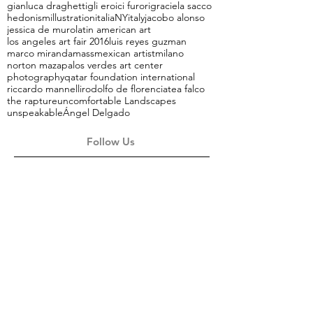
gianluca draghetti
gli eroici furori
graciela sacco
hedonism
illustration
italiaNY
italy
jacobo alonso
jessica de muro
latin american art
los angeles art fair 2016
luis reyes guzman
marco miranda
mass
mexican artist
milano
norton maza
palos verdes art center
photography
qatar foundation international
riccardo mannelli
rodolfo de florencia
tea falco
the rapture
uncomfortable Landscapes
unspeakable
Ángel Delgado
Follow Us