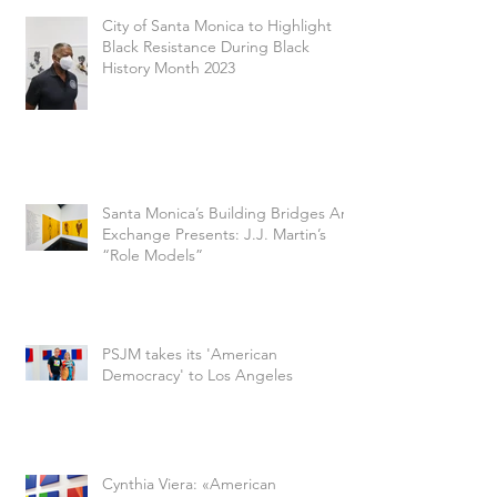
City of Santa Monica to Highlight
Black Resistance During Black
History Month 2023
Santa Monica’s Building Bridges Art
Exchange Presents: J.J. Martin’s
“Role Models”
PSJM takes its 'American
Democracy' to Los Angeles
Cynthia Viera: «American