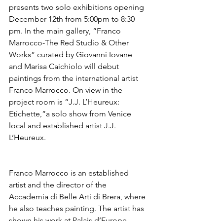
presents two solo exhibitions opening 
December 12th from 5:00pm to 8:30 
pm. In the main gallery, “Franco 
Marrocco-The Red Studio & Other 
Works” curated by Giovanni Iovane 
and Marisa Caichiolo will debut 
paintings from the international artist 
Franco Marrocco. On view in the 
project room is “J.J. L’Heureux: 
Etichette,”a solo show from Venice 
local and established artist J.J. 
L’Heureux. 
Franco Marrocco is an established 
artist and the director of the 
Accademia di Belle Arti di Brera, where 
he also teaches painting. The artist has 
shown his work at Palais d’Europe, 