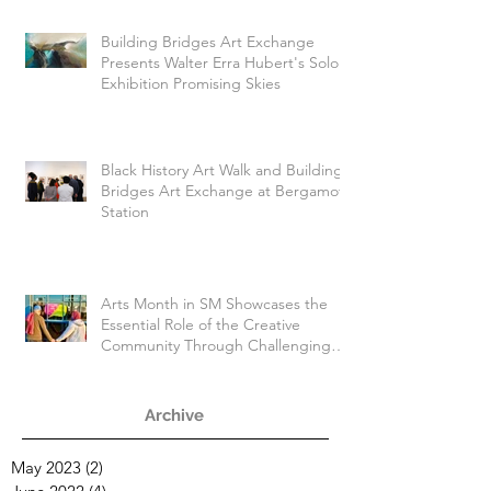
Building Bridges Art Exchange
Presents Walter Erra Hubert's Solo
Exhibition Promising Skies
Black History Art Walk and Building
Bridges Art Exchange at Bergamot
Station
Arts Month in SM Showcases the
Essential Role of the Creative
Community Through Challenging
Times
Archive
May 2023
(2)
2 posts