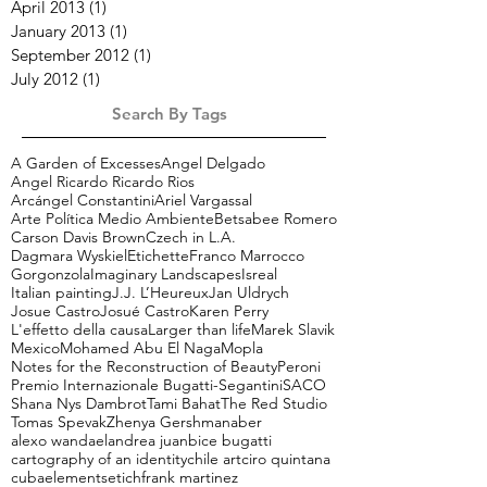
April 2013
(1)
1 post
January 2013
(1)
1 post
September 2012
(1)
1 post
July 2012
(1)
1 post
Search By Tags
A Garden of Excesses
Angel Delgado
Angel Ricardo Ricardo Rios
Arcángel Constantini
Ariel Vargassal
Arte Política Medio Ambiente
Betsabee Romero
Carson Davis Brown
Czech in L.A.
Dagmara Wyskiel
Etichette
Franco Marrocco
Gorgonzola
Imaginary Landscapes
Isreal
Italian painting
J.J. L’Heureux
Jan Uldrych
Josue Castro
Josué Castro
Karen Perry
L'effetto della causa
Larger than life
Marek Slavik
Mexico
Mohamed Abu El Naga
Mopla
Notes for the Reconstruction of Beauty
Peroni
Premio Internazionale Bugatti-Segantini
SACO
Shana Nys Dambrot
Tami Bahat
The Red Studio
Tomas Spevak
Zhenya Gershman
aber
alexo wandael
andrea juan
bice bugatti
cartography of an identity
chile art
ciro quintana
cuba
elements
etich
frank martinez