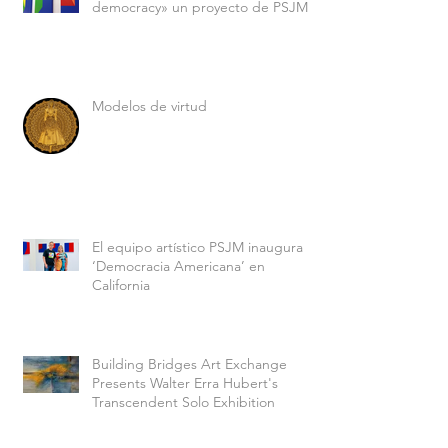
democracy» un proyecto de PSJM
Modelos de virtud
El equipo artístico PSJM inaugura
‘Democracia Americana’ en
California
Building Bridges Art Exchange
Presents Walter Erra Hubert's
Transcendent Solo Exhibition