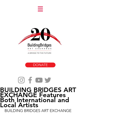
DONATE
BUILDING BRIDGES ART
EXCHANGE Features
Both International and
Local Artists
BUILDING BRIDGES ART EXCHANGE 