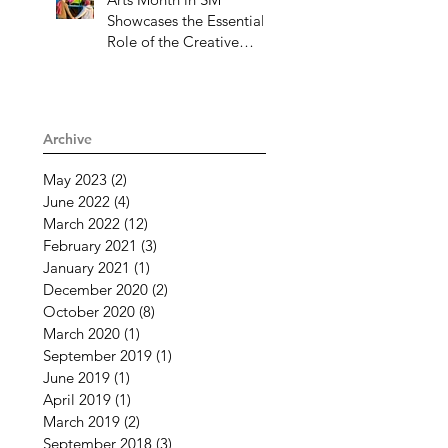
Showcases the Essential
Role of the Creative
Community Through
Challenging Times
Archive
May 2023
(2)
2 posts
June 2022
(4)
4 posts
March 2022
(12)
12 posts
February 2021
(3)
3 posts
January 2021
(1)
1 post
December 2020
(2)
2 posts
October 2020
(8)
8 posts
March 2020
(1)
1 post
September 2019
(1)
1 post
June 2019
(1)
1 post
April 2019
(1)
1 post
March 2019
(2)
2 posts
September 2018
(3)
3 posts