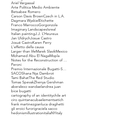
Ariel Vargassal
Arte Política Medio Ambiente
Betsabee Romero
Carson Davis Brown
Czech in L.A.
Dagmara Wyskiel
Etichette
Franco Marrocco
Gorgonzola
Imaginary Landscapes
Isreal
Italian painting
J.J. L’Heureux
Jan Uldrych
Josue Castro
Josué Castro
Karen Perry
L'effetto della causa
Larger than life
Marek Slavik
Mexico
Mohamed Abu El Naga
Mopla
Notes for the Reconstruction of Beauty
Peroni
Premio Internazionale Bugatti-Segantini
SACO
Shana Nys Dambrot
Tami Bahat
The Red Studio
Tomas Spevak
Zhenya Gershman
aber
alexo wandael
andrea juan
bice bugatti
cartography of an identity
chile art
ciro quintana
cuba
elements
etich
frank martinez
gianluca draghetti
gli eroici furori
graciela sacco
hedonism
illustration
italiaNY
italy