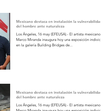
Mexicano destaca en instalación la vulnerabilidad
del hombre ante naturaleza
Los Ángeles, 16 may (EFEUSA).- El artista mexicano
Marco Miranda inaugura hoy una exposición individual
en la galería Building Bridges de...
Mexicano destaca en instalación la vulnerabilidad
del hombre ante naturaleza
Los Ángeles, 16 may (EFEUSA).- El artista mexicano
Marco Miranda inaugura hoy una exposición individual