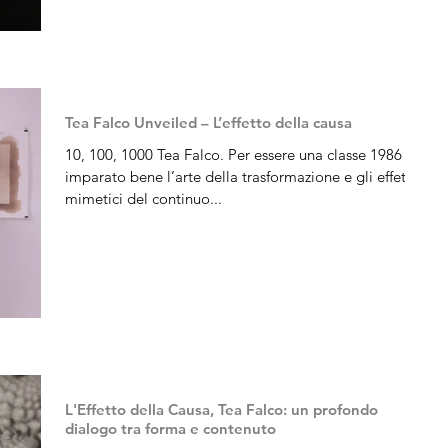
Tea Falco Unveiled – L’effetto della causa
10, 100, 1000 Tea Falco. Per essere una classe 1986 ha
imparato bene l’arte della trasformazione e gli effetti
mimetici del continuo...
L'Effetto della Causa, Tea Falco: un profondo
dialogo tra forma e contenuto