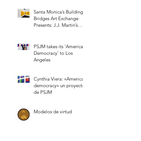
Santa Monica’s Building
Bridges Art Exchange
Presents: J.J. Martin’s
“Role Models”
PSJM takes its 'American
Democracy' to Los
Angeles
Cynthia Viera: «American
democracy» un proyecto
de PSJM
Modelos de virtud