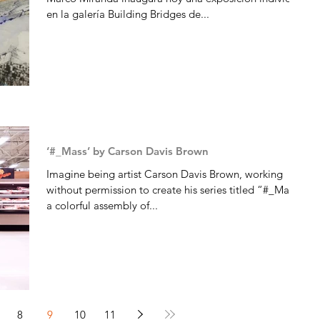
en la galería Building Bridges de...
‘#_Mass’ by Carson Davis Brown
Imagine being artist Carson Davis Brown, working
without permission to create his series titled “#_Mass,”
a colorful assembly of...
8
9
10
11