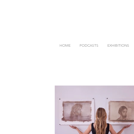
HOME
PODCASTS
EXHIBITIONS