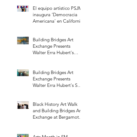
El equipo artístico PSJM
inaugura ‘Democracia
Americana’ en California
Building Bridges Art
Exchange Presents
Walter Erra Hubert's
Transcendent Solo
Exhibition
Building Bridges Art
Exchange Presents
Walter Erra Hubert's Solo
Exhibition Promising
Skies
Black History Art Walk
and Building Bridges Art
Exchange at Bergamot
Station
Arts Month in SM