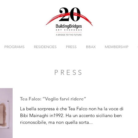
PROGRAMS
RESIDENCIES
PRESS
BBAX
MEMBERSHIP
PRESS
Tea Falco: “Voglio farvi ridere”
La bella sorpresa è che Tea Falco non ha la voce di
Bibi Mainaghi in1992. Ha un accento siciliano ben
riconoscibile, ma non quella sorta...