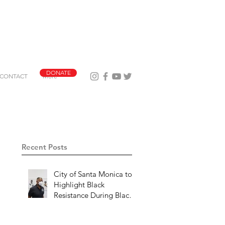
DONATE
CONTACT
More
Recent Posts
City of Santa Monica to
Highlight Black
Resistance During Black
History Month 2023