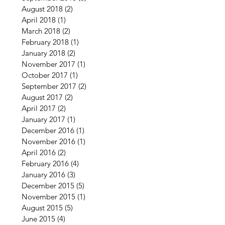
August 2018
(2)
2 posts
April 2018
(1)
1 post
March 2018
(2)
2 posts
February 2018
(1)
1 post
January 2018
(2)
2 posts
November 2017
(1)
1 post
October 2017
(1)
1 post
September 2017
(2)
2 posts
August 2017
(2)
2 posts
April 2017
(2)
2 posts
January 2017
(1)
1 post
December 2016
(1)
1 post
November 2016
(1)
1 post
April 2016
(2)
2 posts
February 2016
(4)
4 posts
January 2016
(3)
3 posts
December 2015
(5)
5 posts
November 2015
(1)
1 post
August 2015
(5)
5 posts
June 2015
(4)
4 posts