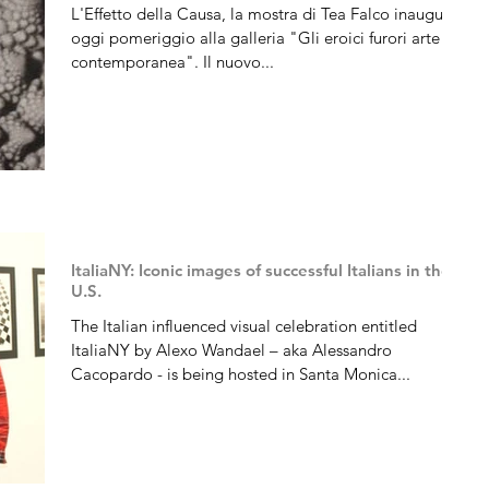
L'Effetto della Causa, la mostra di Tea Falco inaugura
oggi pomeriggio alla galleria "Gli eroici furori arte
contemporanea". Il nuovo...
ItaliaNY: Iconic images of successful Italians in the
U.S.
The Italian influenced visual celebration entitled
ItaliaNY by Alexo Wandael – aka Alessandro
Cacopardo - is being hosted in Santa Monica...