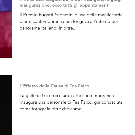
inaugurazione, ecco tutti gli appuntamenti
Il Premio Bugatti-Segantini è una delle manifestazioni
d’arte contemporanea più longeve all’interno del
panorama italiano. In oltre...
L'Effetto della Causa di Tea Falco
La galleria Gli eroici furori arte contemporanea
inaugura una personale di Tea Falco, già conosciuta
come fotografa oltre che come...