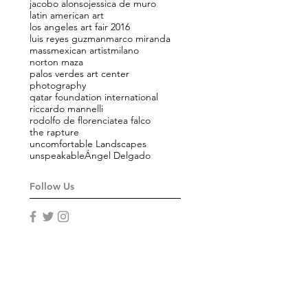
jacobo alonso
jessica de muro
latin american art
los angeles art fair 2016
luis reyes guzman
marco miranda
mass
mexican artist
milano
norton maza
palos verdes art center
photography
qatar foundation international
riccardo mannelli
rodolfo de florencia
tea falco
the rapture
uncomfortable Landscapes
unspeakable
Ángel Delgado
Follow Us