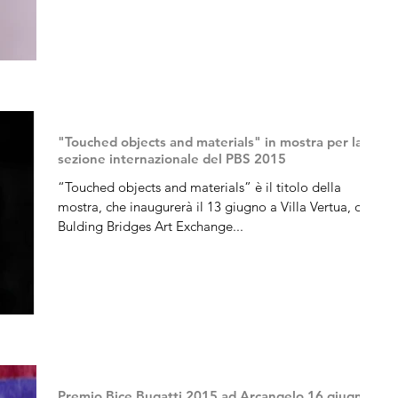
"Touched objects and materials" in mostra per la
sezione internazionale del PBS 2015
“Touched objects and materials” è il titolo della
mostra, che inaugurerà il 13 giugno a Villa Vertua, di
Bulding Bridges Art Exchange...
Premio Bice Bugatti 2015 ad Arcangelo,16 giugno