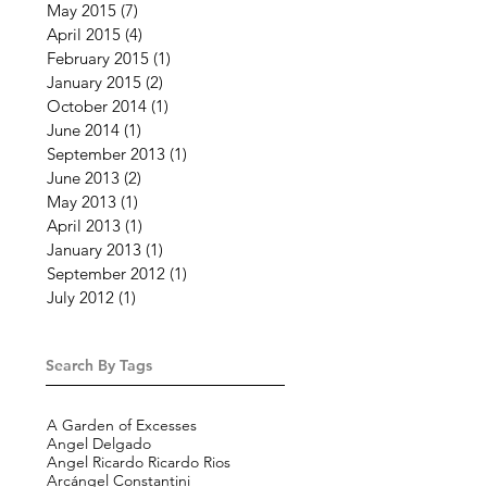
May 2015
(7)
7 posts
April 2015
(4)
4 posts
February 2015
(1)
1 post
January 2015
(2)
2 posts
October 2014
(1)
1 post
June 2014
(1)
1 post
September 2013
(1)
1 post
June 2013
(2)
2 posts
May 2013
(1)
1 post
April 2013
(1)
1 post
January 2013
(1)
1 post
September 2012
(1)
1 post
July 2012
(1)
1 post
Search By Tags
A Garden of Excesses
Angel Delgado
Angel Ricardo Ricardo Rios
Arcángel Constantini