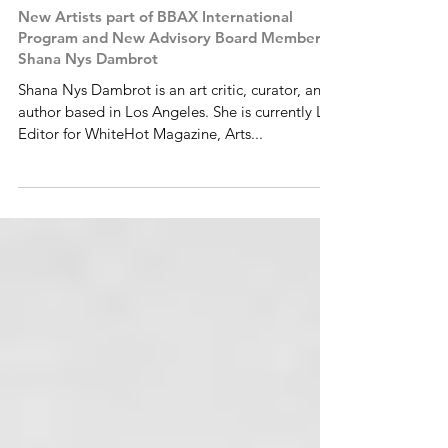
New Artists part of BBAX International
Program and New Advisory Board Member:
Shana Nys Dambrot
Shana Nys Dambrot is an art critic, curator, and
author based in Los Angeles. She is currently LA
Editor for WhiteHot Magazine, Arts...