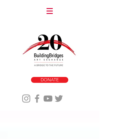
DONATE