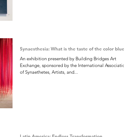
Synaesthesia: What is the taste of the color blue?
An exhibition presented by Building Bridges Art
Exchange, sponsored by the International Association
of Synaethetes, Artists, and...
Latin America: Endless Transformation