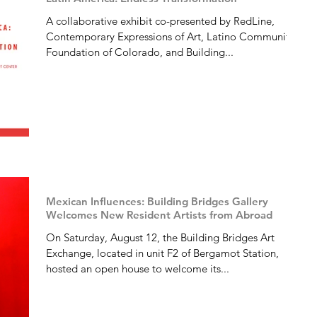
A collaborative exhibit co-presented by RedLine,
Contemporary Expressions of Art, Latino Community
Foundation of Colorado, and Building...
Mexican Influences: Building Bridges Gallery
Welcomes New Resident Artists from Abroad
On Saturday, August 12, the Building Bridges Art
Exchange, located in unit F2 of Bergamot Station,
hosted an open house to welcome its...