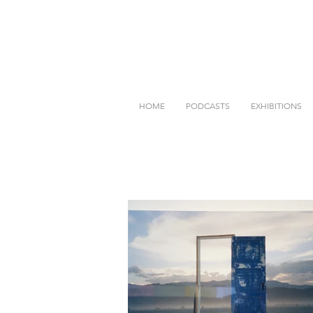
HOME
PODCASTS
EXHIBITIONS