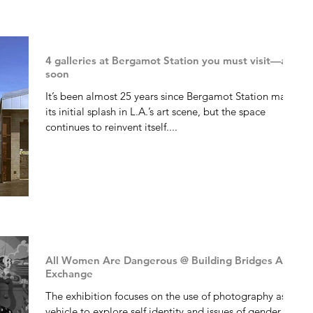
4 galleries at Bergamot Station you must visit—and
soon
It’s been almost 25 years since Bergamot Station made
its initial splash in L.A.’s art scene, but the space
continues to reinvent itself....
All Women Are Dangerous @ Building Bridges Art
Exchange
The exhibition focuses on the use of photography as a
vehicle to explore self identity and issues of gender