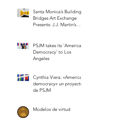
Santa Monica’s Building
Bridges Art Exchange
Presents: J.J. Martin’s
“Role Models”
PSJM takes its 'American
Democracy' to Los
Angeles
Cynthia Viera: «American
democracy» un proyecto
de PSJM
Modelos de virtud