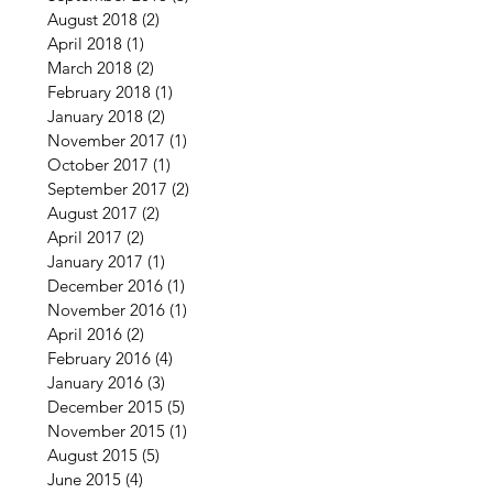
August 2018
(2)
2 posts
April 2018
(1)
1 post
March 2018
(2)
2 posts
February 2018
(1)
1 post
January 2018
(2)
2 posts
November 2017
(1)
1 post
October 2017
(1)
1 post
September 2017
(2)
2 posts
August 2017
(2)
2 posts
April 2017
(2)
2 posts
January 2017
(1)
1 post
December 2016
(1)
1 post
November 2016
(1)
1 post
April 2016
(2)
2 posts
February 2016
(4)
4 posts
January 2016
(3)
3 posts
December 2015
(5)
5 posts
November 2015
(1)
1 post
August 2015
(5)
5 posts
June 2015
(4)
4 posts