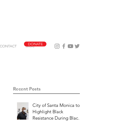
DONATE
CONTACT
More
Recent Posts
City of Santa Monica to
Highlight Black
Resistance During Black
History Month 2023