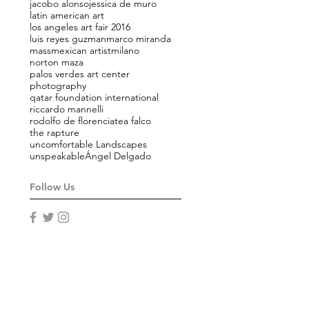
jacobo alonso
jessica de muro
latin american art
los angeles art fair 2016
luis reyes guzman
marco miranda
mass
mexican artist
milano
norton maza
palos verdes art center
photography
qatar foundation international
riccardo mannelli
rodolfo de florencia
tea falco
the rapture
uncomfortable Landscapes
unspeakable
Ángel Delgado
Follow Us