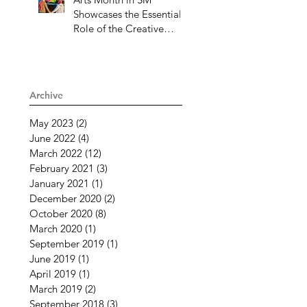
Showcases the Essential
Role of the Creative
Community Through
Challenging Times
Archive
May 2023
(2)
2 posts
June 2022
(4)
4 posts
March 2022
(12)
12 posts
February 2021
(3)
3 posts
January 2021
(1)
1 post
December 2020
(2)
2 posts
October 2020
(8)
8 posts
March 2020
(1)
1 post
September 2019
(1)
1 post
June 2019
(1)
1 post
April 2019
(1)
1 post
March 2019
(2)
2 posts
September 2018
(3)
3 posts