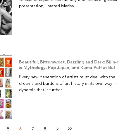
presentation,” stated Marisa...
Beautiful, Bittersweet, Dazzling and Dark: Bijin-ga
& Mythology, Pop Japan, and Kuma-Puff at Bui
Every new generation of artists must deal with the
dreams and burdens of art history in its own way — a
dynamic that is further...
5
6
7
8