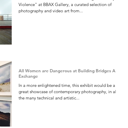
Violence" at BBAX Gallery, a curated selection of
photography and video art from...
All Women are Dangerous at Building Bridges Art
Exchange
In a more enlightened time, this exhibit would be a
great showcase of contemporary photography, in all of
the many technical and artistic...