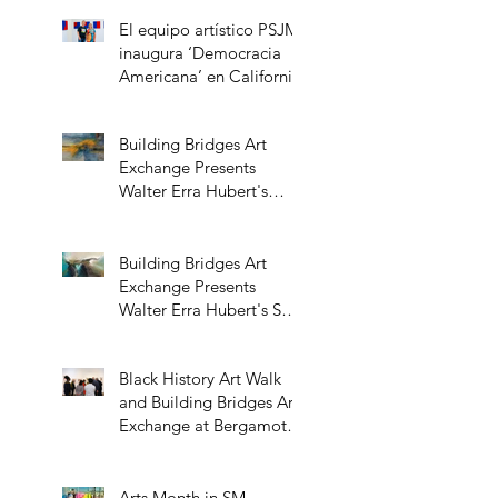
El equipo artístico PSJM
inaugura ‘Democracia
Americana’ en California
Building Bridges Art
Exchange Presents
Walter Erra Hubert's
Transcendent Solo
Exhibition
Building Bridges Art
Exchange Presents
Walter Erra Hubert's Solo
Exhibition Promising
Skies
Black History Art Walk
and Building Bridges Art
Exchange at Bergamot
Station
Arts Month in SM