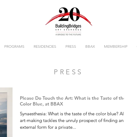
PROGRAMS
RESIDENCIES
PRESS
BBAX
MEMBERSHIP
PRESS
Please Do Touch the Art: What is the Taste of the
Color Blue, at BBAX
Synaesthesia: What is the taste of the color blue? All
art-making tackles the unruly prospect of finding an
external form for a private...