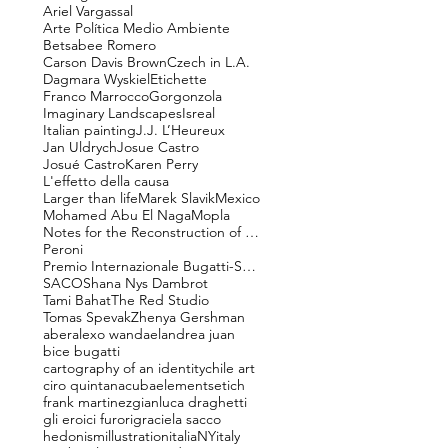
Ariel Vargassal
Arte Política Medio Ambiente
Betsabee Romero
Carson Davis Brown
Czech in L.A.
Dagmara Wyskiel
Etichette
Franco Marrocco
Gorgonzola
Imaginary Landscapes
Isreal
Italian painting
J.J. L’Heureux
Jan Uldrych
Josue Castro
Josué Castro
Karen Perry
L'effetto della causa
Larger than life
Marek Slavik
Mexico
Mohamed Abu El Naga
Mopla
Notes for the Reconstruction of Beauty
Peroni
Premio Internazionale Bugatti-Segantini
SACO
Shana Nys Dambrot
Tami Bahat
The Red Studio
Tomas Spevak
Zhenya Gershman
aber
alexo wandael
andrea juan
bice bugatti
cartography of an identity
chile art
ciro quintana
cuba
elements
etich
frank martinez
gianluca draghetti
gli eroici furori
graciela sacco
hedonism
illustration
italiaNY
italy