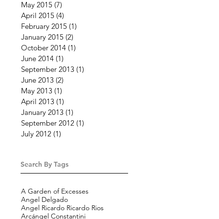
May 2015
(7)
7 posts
April 2015
(4)
4 posts
February 2015
(1)
1 post
January 2015
(2)
2 posts
October 2014
(1)
1 post
June 2014
(1)
1 post
September 2013
(1)
1 post
June 2013
(2)
2 posts
May 2013
(1)
1 post
April 2013
(1)
1 post
January 2013
(1)
1 post
September 2012
(1)
1 post
July 2012
(1)
1 post
Search By Tags
A Garden of Excesses
Angel Delgado
Angel Ricardo Ricardo Rios
Arcángel Constantini