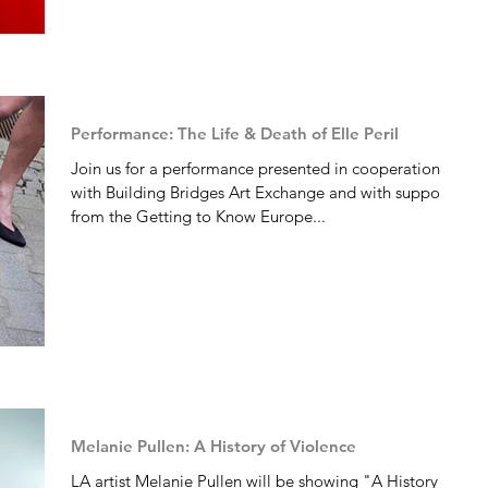
Performance: The Life & Death of Elle Peril
Join us for a performance presented in cooperation
with Building Bridges Art Exchange and with support
from the Getting to Know Europe...
Melanie Pullen: A History of Violence
LA artist Melanie Pullen will be showing "A History of